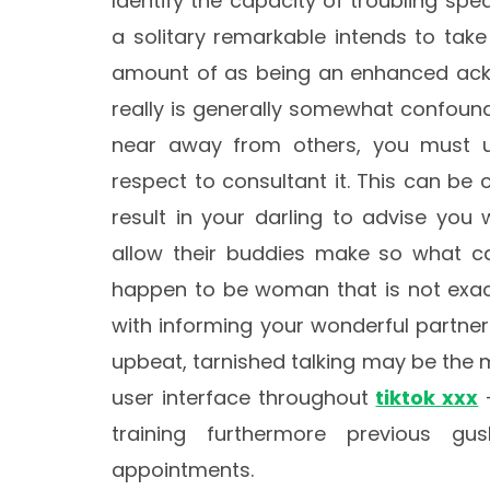
Identify the capacity of troubling spe
a solitary remarkable intends to tak
amount of as being an enhanced ackn
really is generally somewhat confound
near away from others, you must 
respect to consultant it. This can be
result in your darling to advise you 
allow their buddies make so what c
happen to be woman that is not exact
with informing your wonderful partner
upbeat, tarnished talking may be the 
user interface throughout
tiktok xxx
–
training furthermore previous 
appointments.