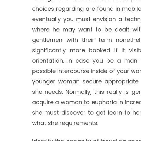
choices regarding are found in mobile
eventually you must envision a techn
where he may want to be dealt with.
gentlemen with their term nonethele
significantly more booked if it vis
orientation. In case you be a man
possible intercourse inside of your w
younger woman secure appropriate t
she needs. Normally, this really is g
acquire a woman to euphoria in incred
she must discover to get learn to he
what she requirements.