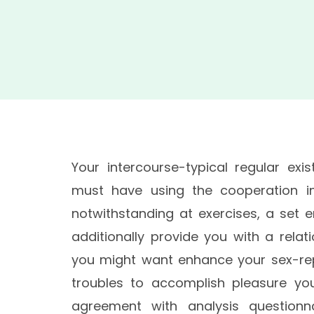
Your intercourse-typical regular exis
must have using the cooperation in 
notwithstanding at exercises, a set e
additionally provide you with a rela
you might want enhance your sex-re
troubles to accomplish pleasure yo
agreement with analysis questionna