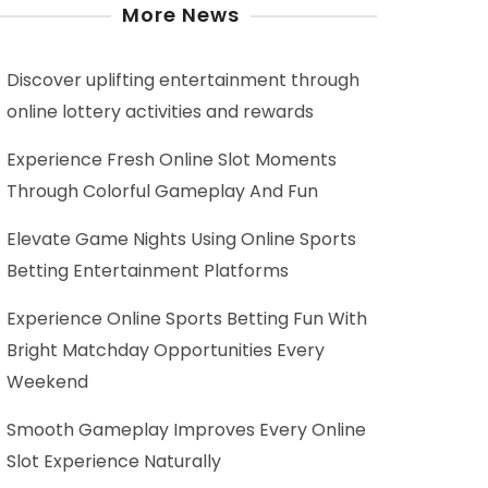
More News
Discover uplifting entertainment through
online lottery activities and rewards
Experience Fresh Online Slot Moments
Through Colorful Gameplay And Fun
Elevate Game Nights Using Online Sports
Betting Entertainment Platforms
Experience Online Sports Betting Fun With
Bright Matchday Opportunities Every
Weekend
Smooth Gameplay Improves Every Online
Slot Experience Naturally