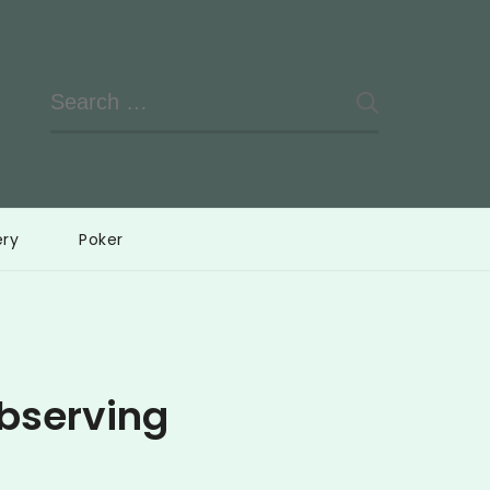
Search
for:
ery
Poker
bserving