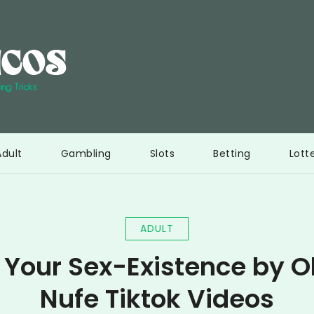
Interi Bericos
Ultimate resource to learn gambling tricks
Adult
Gambling
Slots
Betting
Lott
ADULT
 Your Sex-Existence by O
Nufe Tiktok Videos