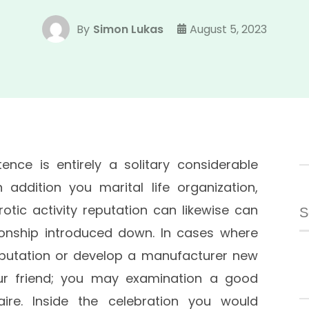
By
Simon Lukas
August 5, 2023
tence is entirely a solitary considerable
addition you marital life organization,
S
rotic activity reputation can likewise can
fo
tionship introduced down. In cases where
putation or develop a manufacturer new
ur friend; you may examination a good
ire. Inside the celebration you would