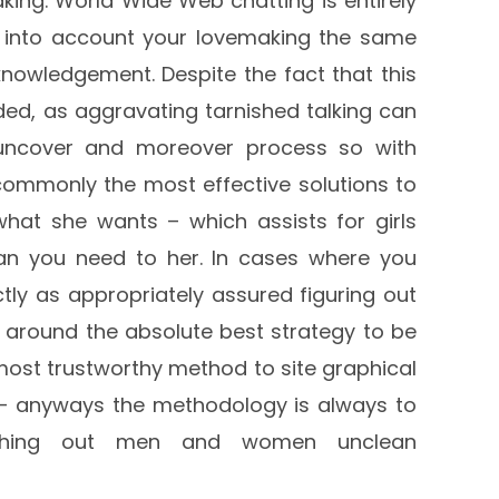
aking. World Wide Web chatting is entirely
e into account your lovemaking the same
owledgement. Despite the fact that this
ed, as aggravating tarnished talking can
uncover and moreover process so with
 commonly the most effective solutions to
what she wants – which assists for girls
an you need to her. In cases where you
ly as appropriately assured figuring out
 around the absolute best strategy to be
most trustworthy method to site graphical
 anyways the methodology is always to
gushing out men and women unclean