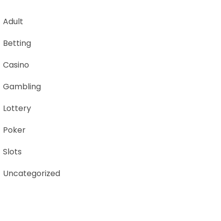
Adult
Betting
Casino
Gambling
Lottery
Poker
Slots
Uncategorized