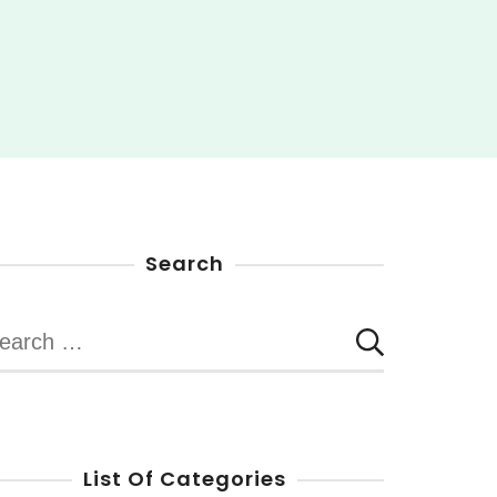
Search
earch
r:
List Of Categories