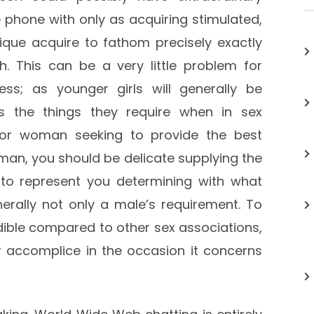
 phone with only as acquiring stimulated,
ique acquire to fathom precisely exactly
 This can be a very little problem for
ss; as younger girls will generally be
its the things they require when in sex
 or woman seeking to provide the best
oman, you should be delicate supplying the
o represent you determining with what
enerally not only a male’s requirement. To
ible compared to other sex associations,
r accomplice in the occasion it concerns