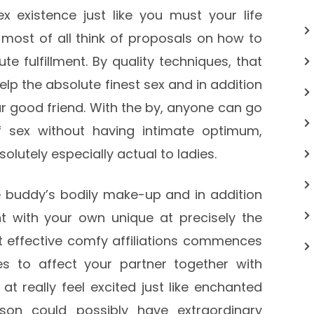
ex existence just like you must your life
o most of all think of proposals on how to
e fulfillment. By quality techniques, that
help the absolute finest sex and in addition
ur good friend. With the by, anyone can go
 sex without having intimate optimum,
olutely especially actual to ladies.
buddy’s bodily make-up and in addition
t with your own unique at precisely the
 effective comfy affiliations commences
es to affect your partner together with
t really feel excited just like enchanted
son could possibly have extraordinary