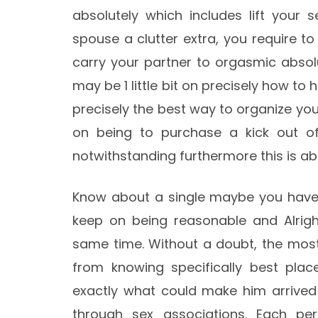
absolutely which includes lift your s
spouse a clutter extra, you require t
carry your partner to orgasmic absolut
may be 1 little bit on precisely how to 
precisely the best way to organize yo
on being to purchase a kick out of
notwithstanding furthermore this is abs
Know about a single maybe you have 
keep on being reasonable and Alrigh
same time. Without a doubt, the most
from knowing specifically best plac
exactly what could make him arrived a
through sex associations. Each per