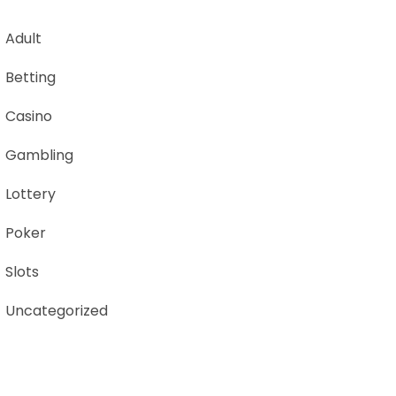
Adult
Betting
Casino
Gambling
Lottery
Poker
Slots
Uncategorized