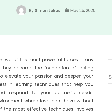
By
Simon Lukas
May 25, 2025
 two of the most powerful forces in any
, they become the foundation of lasting
S
To elevate your passion and deepen your
fo
vest in learning techniques that help you
nd respond to your partner’s needs.
nvironment where love can thrive without
 the most effective techniques involves