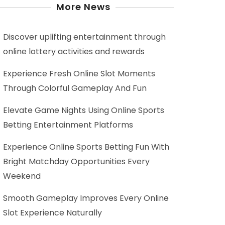
More News
Discover uplifting entertainment through
online lottery activities and rewards
Experience Fresh Online Slot Moments
Through Colorful Gameplay And Fun
Elevate Game Nights Using Online Sports
Betting Entertainment Platforms
Experience Online Sports Betting Fun With
Bright Matchday Opportunities Every
Weekend
Smooth Gameplay Improves Every Online
Slot Experience Naturally