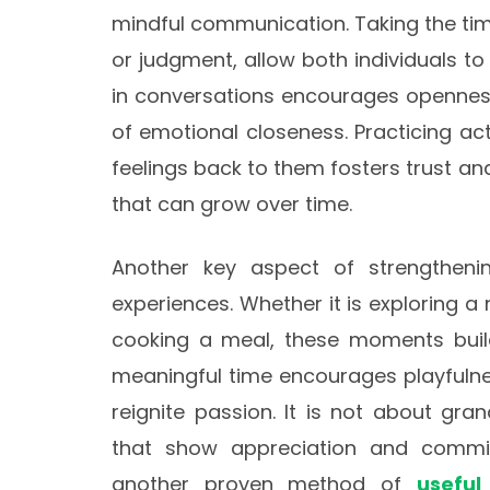
mindful communication. Taking the time 
or judgment, allow both individuals to
in conversations encourages openness
of emotional closeness. Practicing act
feelings back to them fosters trust a
that can grow over time.
Another key aspect of strengtheni
experiences. Whether it is exploring a
cooking a meal, these moments build
meaningful time encourages playfulnes
reignite passion. It is not about gra
that show appreciation and commitm
another proven method of
useful