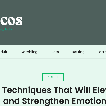
Interi Bericos
Ultimate resource to learn gambling tricks
Adult
Gambling
Slots
Betting
Lott
ADULT
 Techniques That Will El
 and Strengthen Emotio