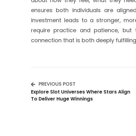
about how they feel, what they need
ensures both individuals are aligned
investment leads to a stronger, mo
require practice and patience, but t
connection that is both deeply fulfillin
PREVIOUS POST
Post
Explore Slot Universes Where Stars Align
To Deliver Huge Winnings
Navigation