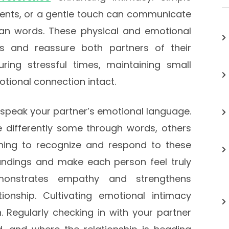
ments, or a gentle touch can communicate
han words. These physical and emotional
ss and reassure both partners of their
ing stressful times, maintaining small
tional connection intact.
d speak your partner’s emotional language.
 differently some through words, others
rning to recognize and respond to these
ndings and make each person feel truly
emonstrates empathy and strengthens
tionship. Cultivating emotional intimacy
n. Regularly checking in with your partner