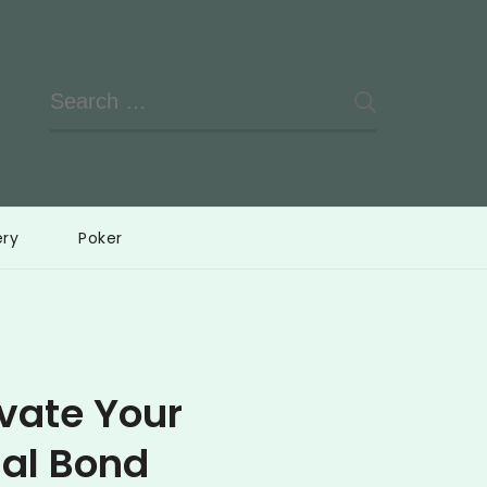
Search
for:
ery
Poker
evate Your
nal Bond