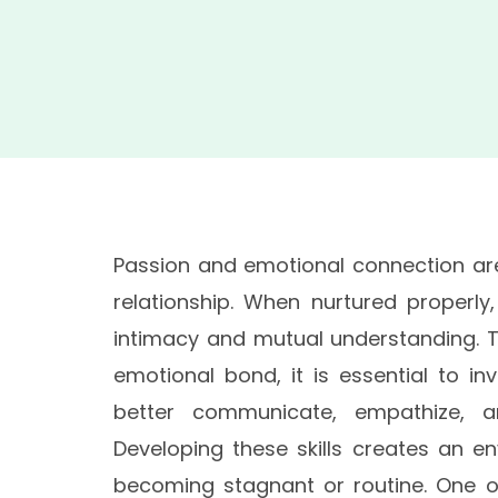
Passion and emotional connection are
relationship. When nurtured properly
intimacy and mutual understanding. 
emotional bond, it is essential to in
better communicate, empathize, a
Developing these skills creates an e
becoming stagnant or routine. One of