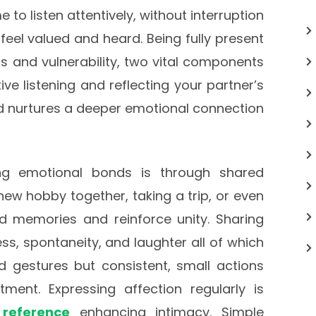
to listen attentively, without interruption
 feel valued and heard. Being fully present
 and vulnerability, two vital components
ive listening and reflecting your partner’s
nd nurtures a deeper emotional connection
ng emotional bonds is through shared
 new hobby together, taking a trip, or even
 memories and reinforce unity. Sharing
s, spontaneity, and laughter all of which
nd gestures but consistent, small actions
ent. Expressing affection regularly is
 reference
enhancing intimacy. Simple