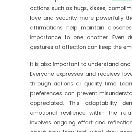
actions such as hugs, kisses, compli
love and security more powerfully t
affirmations help maintain closene
importance to one another. Even dur
gestures of affection can keep the emo
It is also important to understand an
Everyone expresses and receives love
through actions or quality time. Lea
preferences can prevent misundersta
appreciated. This adaptability d
emotional resilience within the rela
involves ongoing effort and reflectio