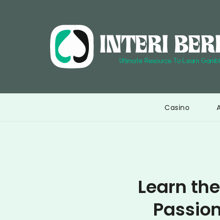
Skip
to
content
Casino
Learn the
Passion