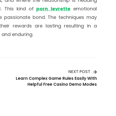
, and where the relationship is heading
. This kind of
porn levrette
emotional
re passionate bond. The techniques may
heir rewards are lasting resulting in a
g and enduring.
NEXT POST
Learn Complex Game Rules Easily With
Helpful Free Casino Demo Modes