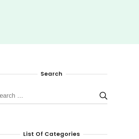
Search
earch
r:
List Of Categories