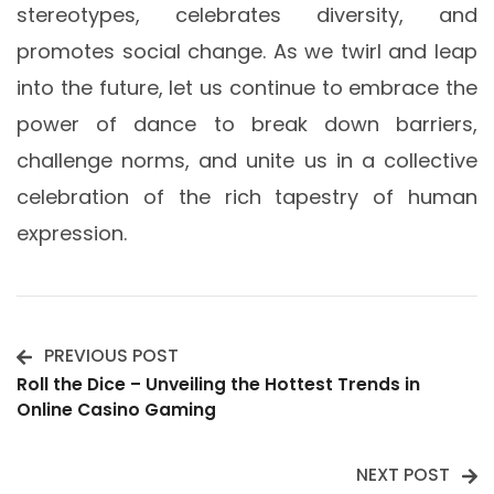
stereotypes, celebrates diversity, and
promotes social change. As we twirl and leap
into the future, let us continue to embrace the
power of dance to break down barriers,
challenge norms, and unite us in a collective
celebration of the rich tapestry of human
expression.
PREVIOUS POST
Post
Roll the Dice – Unveiling the Hottest Trends in
Online Casino Gaming
Navigation
NEXT POST