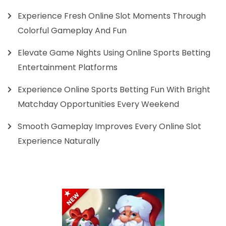
Experience Fresh Online Slot Moments Through
Colorful Gameplay And Fun
Elevate Game Nights Using Online Sports Betting
Entertainment Platforms
Experience Online Sports Betting Fun With Bright
Matchday Opportunities Every Weekend
Smooth Gameplay Improves Every Online Slot
Experience Naturally