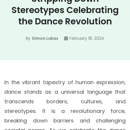
Stereotypes Celebrating
the Dance Revolution
By
Simon Lukas
February 18, 2024
In the vibrant tapestry of human expression,
dance stands as a universal language that
transcends borders, cultures, and
stereotypes. It is a revolutionary force,
breaking down barriers and challenging