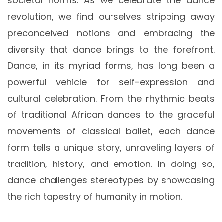
societal norms. As we celebrate the dance
revolution, we find ourselves stripping away
preconceived notions and embracing the
diversity that dance brings to the forefront.
Dance, in its myriad forms, has long been a
powerful vehicle for self-expression and
cultural celebration. From the rhythmic beats
of traditional African dances to the graceful
movements of classical ballet, each dance
form tells a unique story, unraveling layers of
tradition, history, and emotion. In doing so,
dance challenges stereotypes by showcasing
the rich tapestry of humanity in motion.