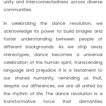
unity and interconnectedness across diverse
communities.
In celebrating the dance revolution, we
acknowledge its power to build bridges and
foster understanding between people of
different backgrounds. As we strip away
stereotypes, dance becomes a universal
celebration of the human spirit, transcending
language and prejudice. It is a testament to
our shared humanity, reminding us that,
despite our differences, we are all united by
the rhythm of life. The dance revolution is a
transformative force that dismantles