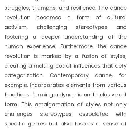
struggles, triumphs, and resilience. The dance
revolution becomes a form of cultural
activism, challenging stereotypes and
fostering a deeper understanding of the
human experience. Furthermore, the dance
revolution is marked by a fusion of styles,
creating a melting pot of influences that defy
categorization. Contemporary dance, for
example, incorporates elements from various
traditions, forming a dynamic and inclusive art
form. This amalgamation of styles not only
challenges stereotypes associated with
specific genres but also fosters a sense of