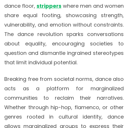
dance floor,
strippers
where men and women
share equal footing, showcasing strength,
vulnerability, and emotion without constraints.
The dance revolution sparks conversations
about equality, encouraging societies to
question and dismantle ingrained stereotypes
that limit individual potential.
Breaking free from societal norms, dance also
acts as a platform for marginalized
communities to reclaim their narratives.
Whether through hip-hop, flamenco, or other
genres rooted in cultural identity, dance
allows marginalized groups to express their