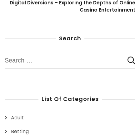
Digital Diversions – Exploring the Depths of Online
Casino Entertainment
Search
Search
for:
List Of Categories
Adult
Betting