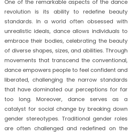
One of the remarkable aspects of the dance
revolution is its ability to redefine beauty
standards. In a world often obsessed with
unrealistic ideals, dance allows individuals to
embrace their bodies, celebrating the beauty
of diverse shapes, sizes, and abilities. Through
movements that transcend the conventional,
dance empowers people to feel confident and
liberated, challenging the narrow standards
that have dominated our perceptions for far
too long. Moreover, dance serves as a
catalyst for social change by breaking down
gender stereotypes. Traditional gender roles
are often challenged and redefined on the