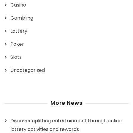
Casino
Gambling
Lottery
Poker
Slots
Uncategorized
More News
Discover uplifting entertainment through online
lottery activities and rewards