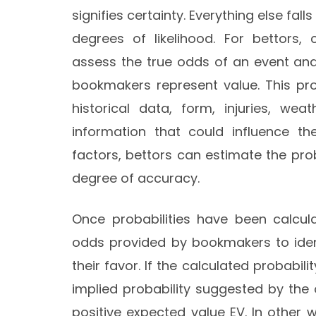
signifies certainty. Everything else fa
degrees of likelihood. For bettors, 
assess the true odds of an event an
bookmakers represent value. This pro
historical data, form, injuries, wea
information that could influence th
factors, bettors can estimate the pro
degree of accuracy.
Once probabilities have been calcu
odds provided by bookmakers to ident
their favor. If the calculated probabil
implied probability suggested by the 
positive expected value EV. In other 