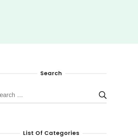
Search
earch
r:
List Of Categories