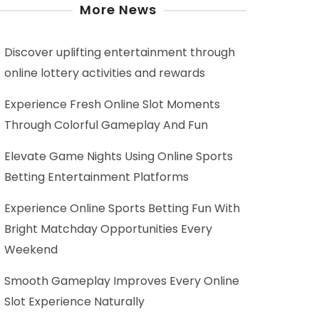
More News
Discover uplifting entertainment through
online lottery activities and rewards
Experience Fresh Online Slot Moments
Through Colorful Gameplay And Fun
Elevate Game Nights Using Online Sports
Betting Entertainment Platforms
Experience Online Sports Betting Fun With
Bright Matchday Opportunities Every
Weekend
Smooth Gameplay Improves Every Online
Slot Experience Naturally