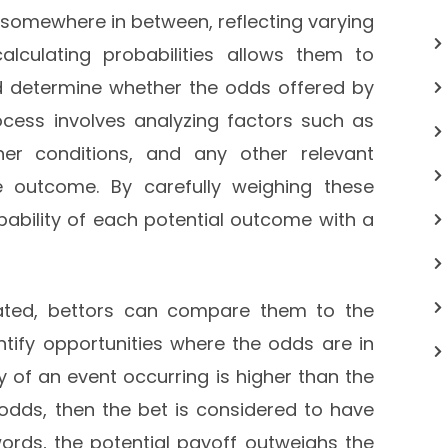
lls somewhere in between, reflecting varying
calculating probabilities allows them to
d determine whether the odds offered by
cess involves analyzing factors such as
ther conditions, and any other relevant
e outcome. By carefully weighing these
bability of each potential outcome with a
lated, bettors can compare them to the
ify opportunities where the odds are in
ity of an event occurring is higher than the
odds, then the bet is considered to have
words, the potential payoff outweighs the