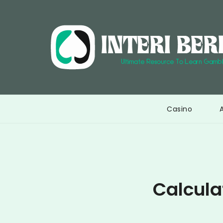
Skip
to
content
Casino
Calculat