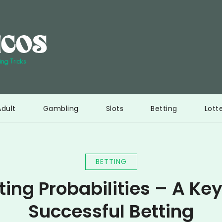
Interi Bericos
Ultimate resource to learn gambling tricks
Adult
Gambling
Slots
Betting
Lott
BETTING
ing Probabilities – A Key 
Successful Betting