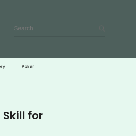
Search
for:
ery
Poker
Skill for