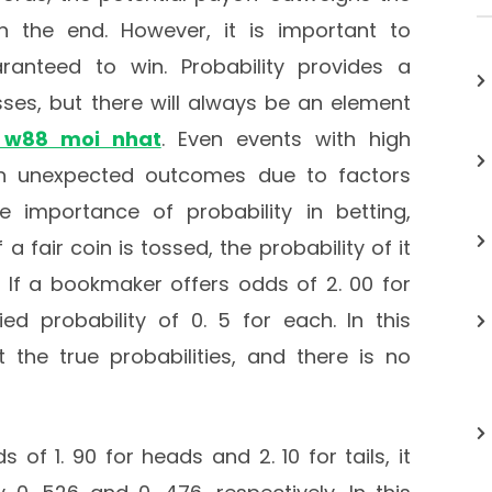
n the end. However, it is important to
anteed to win. Probability provides a
es, but there will always be an element
o w88 moi nhat
. Even events with high
 in unexpected outcomes due to factors
e importance of probability in betting,
a fair coin is tossed, the probability of it
5. If a bookmaker offers odds of 2. 00 for
ed probability of 0. 5 for each. In this
 the true probabilities, and there is no
of 1. 90 for heads and 2. 10 for tails, it