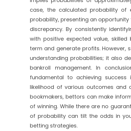
implies probabilities of approximatel
case, the calculated probability of
probability, presenting an opportunity 
discrepancy. By consistently identif
with positive expected value, skille
term and generate profits. However, s
understanding probabilities; it also d
bankroll management. In conclusion
fundamental to achieving success i
likelihood of various outcomes and
bookmakers, bettors can make inform
of winning. While there are no guaran
of probability can tilt the odds in y
betting strategies.