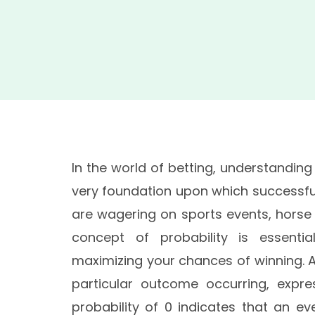
In the world of betting, understanding pr
very foundation upon which successful
are wagering on sports events, horse
concept of probability is essenti
maximizing your chances of winning. At 
particular outcome occurring, exp
probability of 0 indicates that an eve