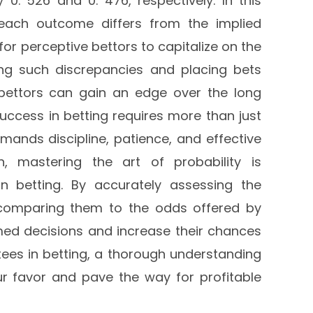
y 0. 526 and 0. 476, respectively. In this
 each outcome differs from the implied
for perceptive bettors to capitalize on the
ying such discrepancies and placing bets
d bettors can gain an edge over the long
uccess in betting requires more than just
emands discipline, patience, and effective
, mastering the art of probability is
n betting. By accurately assessing the
 comparing them to the odds offered by
ed decisions and increase their chances
tees in betting, a thorough understanding
our favor and pave the way for profitable