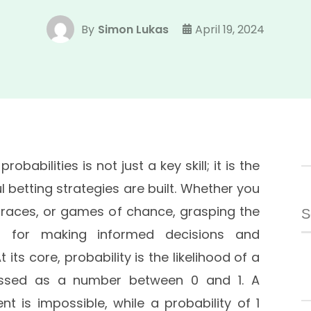
By
Simon Lukas
April 19, 2024
obabilities is not just a key skill; it is the
 betting strategies are built. Whether you
S
 races, or games of chance, grasping the
fo
al for making informed decisions and
its core, probability is the likelihood of a
ressed as a number between 0 and 1. A
nt is impossible, while a probability of 1