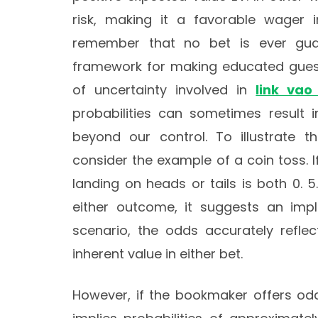
risk, making it a favorable wager i
remember that no bet is ever guar
framework for making educated guess
of uncertainty involved in
link va
probabilities can sometimes result
beyond our control. To illustrate th
consider the example of a coin toss. If 
landing on heads or tails is both 0. 
either outcome, it suggests an impli
scenario, the odds accurately reflect
inherent value in either bet.
However, if the bookmaker offers odds 