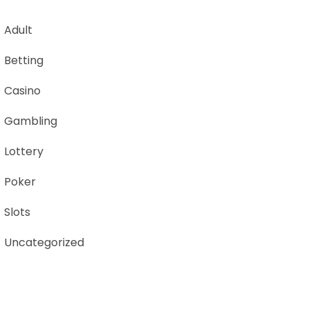
Adult
Betting
Casino
Gambling
Lottery
Poker
Slots
Uncategorized