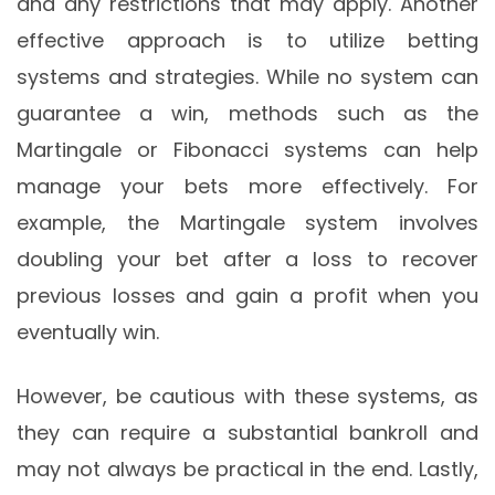
and any restrictions that may apply. Another
effective approach is to utilize betting
systems and strategies. While no system can
guarantee a win, methods such as the
Martingale or Fibonacci systems can help
manage your bets more effectively. For
example, the Martingale system involves
doubling your bet after a loss to recover
previous losses and gain a profit when you
eventually win.
However, be cautious with these systems, as
they can require a substantial bankroll and
may not always be practical in the end. Lastly,