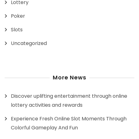
Lottery
Poker
Slots
Uncategorized
More News
Discover uplifting entertainment through online
lottery activities and rewards
Experience Fresh Online Slot Moments Through
Colorful Gameplay And Fun