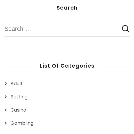
Search
Search
for:
List Of Categories
Adult
Betting
Casino
Gambling