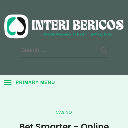
Skip
to
content
Interi Bericos
Ultimate resource to learn gambling tricks
Search
for:
PRIMARY MENU
CASINO
Bet Smarter – Online