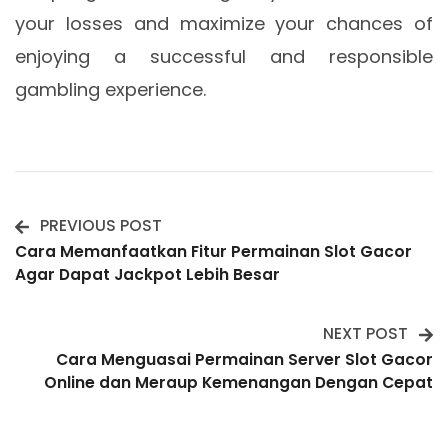
your losses and maximize your chances of
enjoying a successful and responsible
gambling experience.
PREVIOUS POST
Post
Cara Memanfaatkan Fitur Permainan Slot Gacor
Agar Dapat Jackpot Lebih Besar
Navigation
NEXT POST
Cara Menguasai Permainan Server Slot Gacor
Online dan Meraup Kemenangan Dengan Cepat