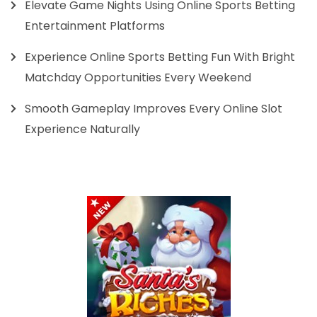
Elevate Game Nights Using Online Sports Betting
Entertainment Platforms
Experience Online Sports Betting Fun With Bright
Matchday Opportunities Every Weekend
Smooth Gameplay Improves Every Online Slot
Experience Naturally