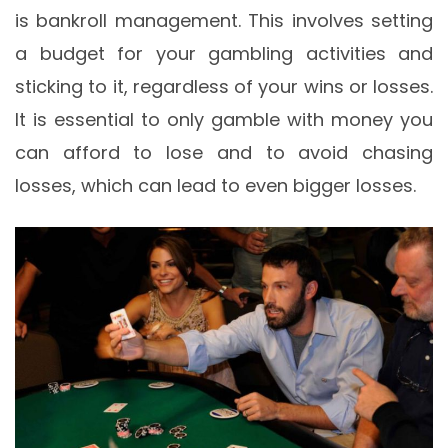
is bankroll management. This involves setting
a budget for your gambling activities and
sticking to it, regardless of your wins or losses.
It is essential to only gamble with money you
can afford to lose and to avoid chasing
losses, which can lead to even bigger losses.