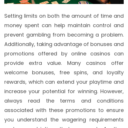
Setting limits on both the amount of time and
money spent can help maintain control and
prevent gambling from becoming a problem.
Additionally, taking advantage of bonuses and
promotions offered by online casinos can
provide extra value. Many casinos offer
welcome bonuses, free spins, and loyalty
rewards, which can extend your playtime and
increase your potential for winning. However,
always read the terms and conditions
associated with these promotions to ensure
you understand the wagering requirements