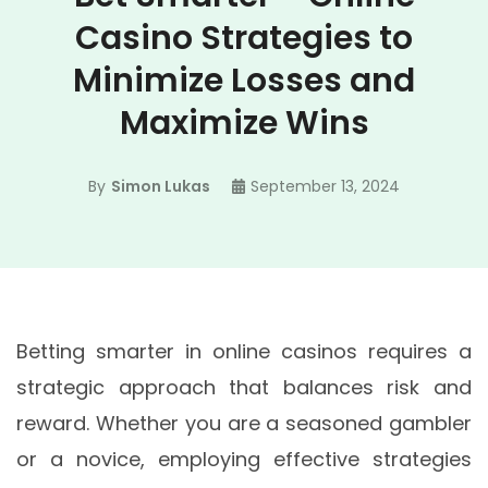
Casino Strategies to
Minimize Losses and
Maximize Wins
By
Simon Lukas
September 13, 2024
Betting smarter in online casinos requires a
strategic approach that balances risk and
reward. Whether you are a seasoned gambler
or a novice, employing effective strategies