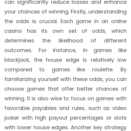
can significantly reduce losses and enhance
your chances of winning. Firstly, understanding
the odds is crucial. Each game in an online
casino has its own set of odds, which
determines the likelihood of different
outcomes. For instance, in games like
blackjack, the house edge is relatively low
compared to games like roulette. By
familiarizing yourself with these odds, you can
choose games that offer better chances of
winning. It is also wise to focus on games with
favorable payables and rules, such as video
poker with high payout percentages or slots
with lower house edges. Another key strategy