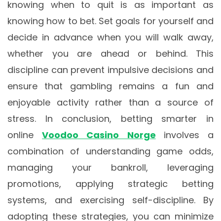
knowing when to quit is as important as
knowing how to bet. Set goals for yourself and
decide in advance when you will walk away,
whether you are ahead or behind. This
discipline can prevent impulsive decisions and
ensure that gambling remains a fun and
enjoyable activity rather than a source of
stress. In conclusion, betting smarter in
online
Voodoo Casino Norge
involves a
combination of understanding game odds,
managing your bankroll, leveraging
promotions, applying strategic betting
systems, and exercising self-discipline. By
adopting these strategies, you can minimize