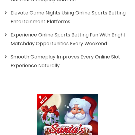
Elevate Game Nights Using Online Sports Betting
Entertainment Platforms
Experience Online Sports Betting Fun With Bright
Matchday Opportunities Every Weekend
Smooth Gameplay Improves Every Online Slot
Experience Naturally