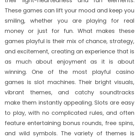
their light-heartedness and fun elements.
These games can lift your mood and keep you
smiling, whether you are playing for real
money or just for fun. What makes these
games playful is their mix of chance, strategy,
and excitement, creating an experience that is
as much about enjoyment as it is about
winning. One of the most playful casino
games is slot machines. Their bright visuals,
vibrant themes, and catchy soundtracks
make them instantly appealing. Slots are easy
to play, with no complicated rules, and often
feature entertaining bonus rounds, free spins,
and wild symbols. The variety of themes is