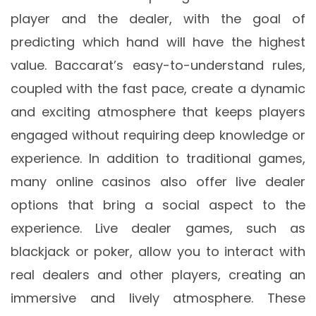
player and the dealer, with the goal of
predicting which hand will have the highest
value. Baccarat’s easy-to-understand rules,
coupled with the fast pace, create a dynamic
and exciting atmosphere that keeps players
engaged without requiring deep knowledge or
experience. In addition to traditional games,
many online casinos also offer live dealer
options that bring a social aspect to the
experience. Live dealer games, such as
blackjack or poker, allow you to interact with
real dealers and other players, creating an
immersive and lively atmosphere. These