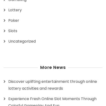
Lottery
Poker
Slots
Uncategorized
More News
Discover uplifting entertainment through online
lottery activities and rewards
Experience Fresh Online Slot Moments Through
Colorful Gameplay And Fun