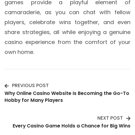
games provide a playful element of
camaraderie, as you can chat with fellow
players, celebrate wins together, and even
share strategies, all while enjoying a genuine
casino experience from the comfort of your
own home.
PREVIOUS POST
Post
Why Online Casino Website Is Becoming the Go-To
Hobby for Many Players
Navigation
NEXT POST
Every Casino Game Holds a Chance for Big Wins