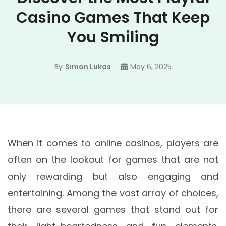
Casino Games That Keep
You Smiling
By
Simon Lukas
May 6, 2025
When it comes to online casinos, players are
often on the lookout for games that are not
only rewarding but also engaging and
entertaining. Among the vast array of choices,
there are several games that stand out for