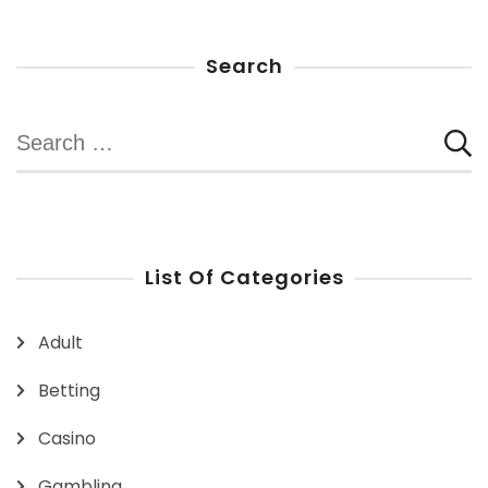
Search
Search
for:
List Of Categories
Adult
Betting
Casino
Gambling