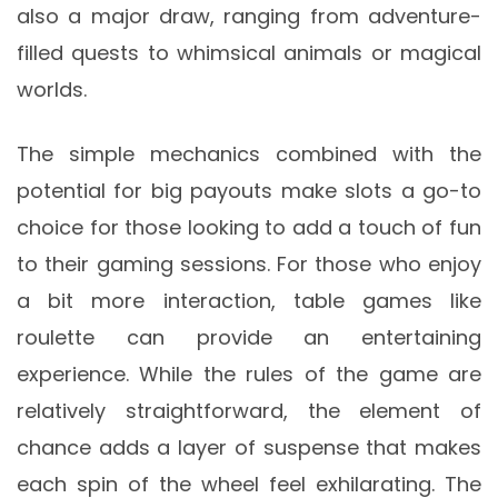
also a major draw, ranging from adventure-
filled quests to whimsical animals or magical
worlds.
The simple mechanics combined with the
potential for big payouts make slots a go-to
choice for those looking to add a touch of fun
to their gaming sessions. For those who enjoy
a bit more interaction, table games like
roulette can provide an entertaining
experience. While the rules of the game are
relatively straightforward, the element of
chance adds a layer of suspense that makes
each spin of the wheel feel exhilarating. The