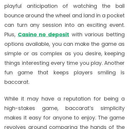
playful anticipation of watching the ball
bounce around the wheel and land in a pocket
can turn any session into an exciting event.
Plus,
Casino no deposit
with various betting
options available, you can make the game as
simple or as complex as you desire, keeping
things interesting every time you play. Another
fun game that keeps players smiling is
baccarat.
While it may have a reputation for being a
high-stakes game, baccarat’s simplicity
makes it easy for anyone to enjoy. The game
revolves around comparing the hands of the