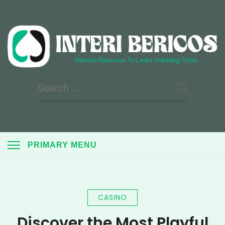
Skip
to
content
Interi Bericos
Ultimate resource to learn gambling tricks
Search
for:
PRIMARY MENU
CASINO
Discover the Most Playful