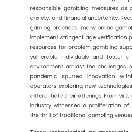
responsible gambling measures as p
anxiety, and financial uncertainty. R
gaming practices, many online gambli
implement stringent age verification p
resources for problem gambling suppo
vulnerable individuals and foster 
environment amidst the challenges p
pandemic spurred innovation withi
operators exploring new technologie
differentiate their offerings. From virt
industry witnessed a proliferation of
the thrill of traditional gambling venues 