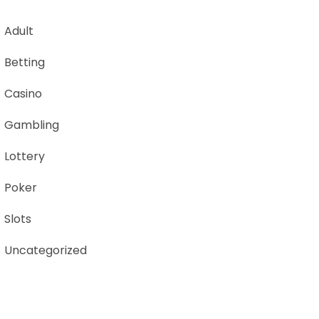
Adult
Betting
Casino
Gambling
Lottery
Poker
Slots
Uncategorized