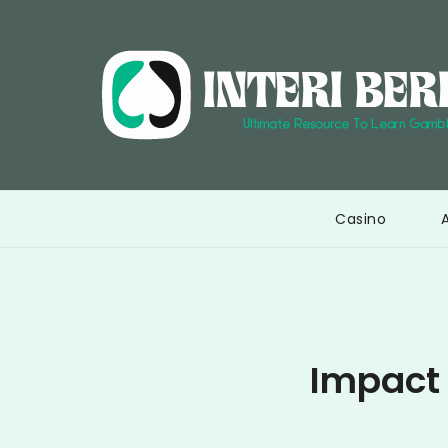
Skip
to
content
Casino
Impact 