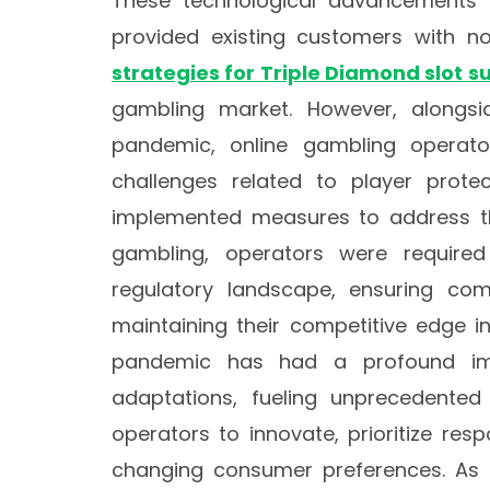
These technological advancements 
provided existing customers with n
strategies for Triple Diamond slot s
gambling market. However, alongsi
pandemic, online gambling operato
challenges related to player prot
implemented measures to address the
gambling, operators were required
regulatory landscape, ensuring comp
maintaining their competitive edge in
pandemic has had a profound im
adaptations, fueling unprecedented
operators to innovate, prioritize re
changing consumer preferences. As t