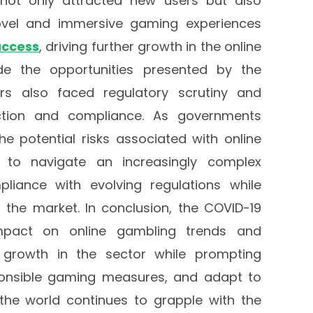
not only attracted new users but also
ovel and immersive gaming experiences
uccess
, driving further growth in the online
de the opportunities presented by the
rs also faced regulatory scrutiny and
ection and compliance. As governments
 potential risks associated with online
 to navigate an increasingly complex
liance with evolving regulations while
 the market. In conclusion, the COVID-19
pact on online gambling trends and
 growth in the sector while prompting
sponsible gaming measures, and adapt to
he world continues to grapple with the