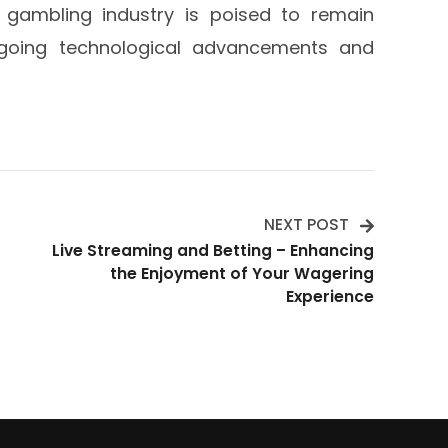
 gambling industry is poised to remain
ngoing technological advancements and
NEXT POST
Live Streaming and Betting – Enhancing
the Enjoyment of Your Wagering
Experience