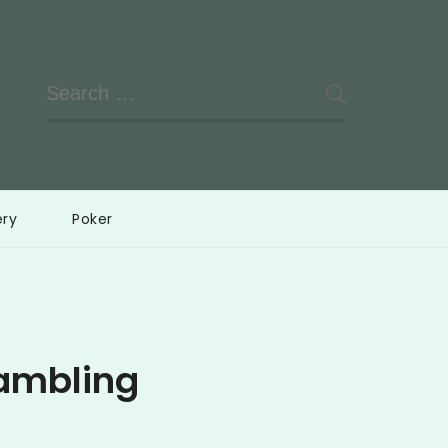
Search
for:
ery
Poker
Gambling