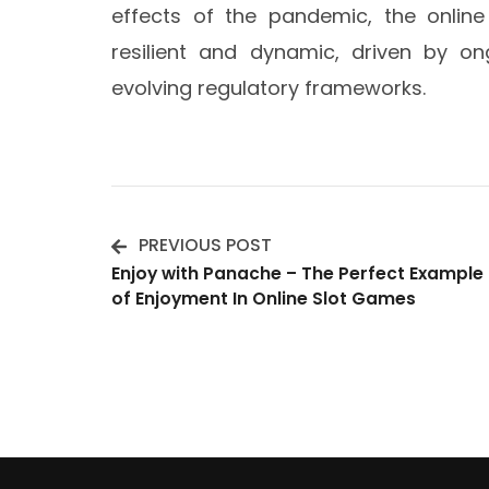
effects of the pandemic, the online
resilient and dynamic, driven by o
evolving regulatory frameworks.
PREVIOUS POST
Post
Enjoy with Panache – The Perfect Example
of Enjoyment In Online Slot Games
Navigation