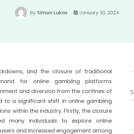
By
Simon Lukas
January 30, 2024
ckdowns, and the closure of traditional
emand for online gambling platforms
S
nment and diversion from the confines of
fo
 to a significant shift in online gambling
s within the industry. Firstly, the closure
d many individuals to explore online
new users and increased engagement among