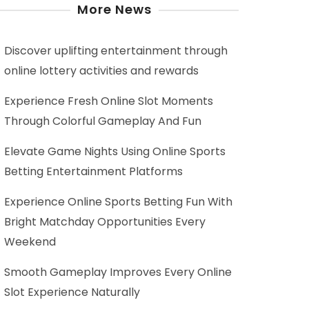
More News
Discover uplifting entertainment through
online lottery activities and rewards
Experience Fresh Online Slot Moments
Through Colorful Gameplay And Fun
Elevate Game Nights Using Online Sports
Betting Entertainment Platforms
Experience Online Sports Betting Fun With
Bright Matchday Opportunities Every
Weekend
Smooth Gameplay Improves Every Online
Slot Experience Naturally