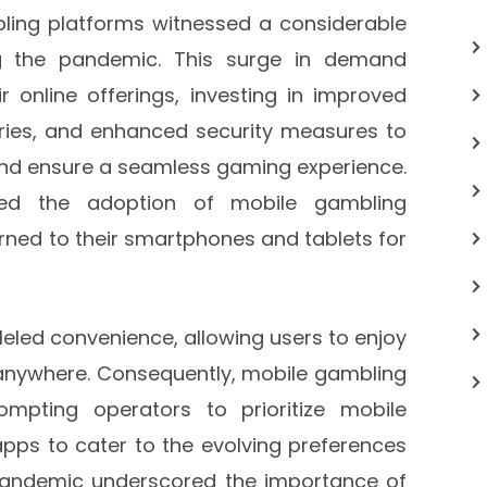
mbling platforms witnessed a considerable
ng the pandemic. This surge in demand
online offerings, investing in improved
ries, and enhanced security measures to
nd ensure a seamless gaming experience.
ted the adoption of mobile gambling
urned to their smartphones and tablets for
eled convenience, allowing users to enjoy
 anywhere. Consequently, mobile gambling
pting operators to prioritize mobile
pps to cater to the evolving preferences
e pandemic underscored the importance of