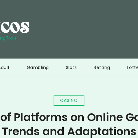
Interi Bericos
Ultimate resource to learn gambling tricks
Adult
Gambling
Slots
Betting
Lott
CASINO
of Platforms on Online 
Trends and Adaptations