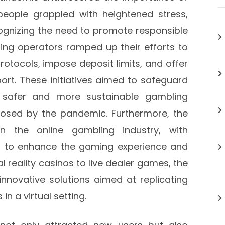
eople grappled with heightened stress,
ecognizing the need to promote responsible
ng operators ramped up their efforts to
rotocols, impose deposit limits, and offer
rt. These initiatives aimed to safeguard
a safer and more sustainable gambling
osed by the pandemic. Furthermore, the
n the online gambling industry, with
s to enhance the gaming experience and
ual reality casinos to live dealer games, the
 innovative solutions aimed at replicating
in a virtual setting.