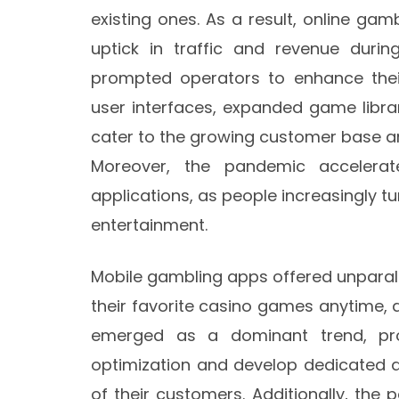
existing ones. As a result, online ga
uptick in traffic and revenue duri
prompted operators to enhance their 
user interfaces, expanded game libra
cater to the growing customer base a
Moreover, the pandemic accelera
applications, as people increasingly t
entertainment.
Mobile gambling apps offered unparall
their favorite casino games anytime,
emerged as a dominant trend, prom
optimization and develop dedicated a
of their customers. Additionally, th