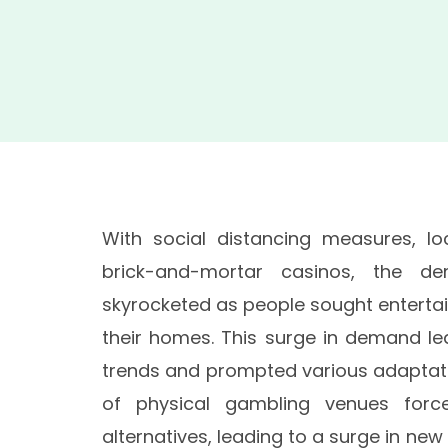
With social distancing measures, lo
brick-and-mortar casinos, the d
skyrocketed as people sought entertai
their homes. This surge in demand led
trends and prompted various adaptation
of physical gambling venues force
alternatives, leading to a surge in 