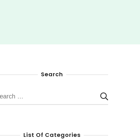
Search
earch
r:
List Of Categories