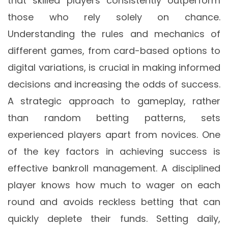
that skilled players consistently outperform
those who rely solely on chance.
Understanding the rules and mechanics of
different games, from card-based options to
digital variations, is crucial in making informed
decisions and increasing the odds of success.
A strategic approach to gameplay, rather
than random betting patterns, sets
experienced players apart from novices. One
of the key factors in achieving success is
effective bankroll management. A disciplined
player knows how much to wager on each
round and avoids reckless betting that can
quickly deplete their funds. Setting daily,