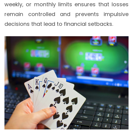
weekly, or monthly limits ensures that losses
remain controlled and prevents impulsive
decisions that lead to financial setbacks.