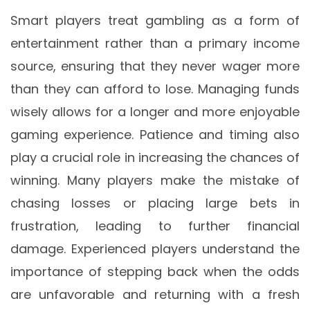
Smart players treat gambling as a form of
entertainment rather than a primary income
source, ensuring that they never wager more
than they can afford to lose. Managing funds
wisely allows for a longer and more enjoyable
gaming experience. Patience and timing also
play a crucial role in increasing the chances of
winning. Many players make the mistake of
chasing losses or placing large bets in
frustration, leading to further financial
damage. Experienced players understand the
importance of stepping back when the odds
are unfavorable and returning with a fresh