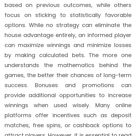
based on previous outcomes, while others
focus on sticking to statistically favorable
options. While no strategy can eliminate the
house advantage entirely, an informed player
can maximize winnings and minimize losses
by making calculated bets. The more one
understands the mathematics behind the
games, the better their chances of long-term
success. Bonuses and promotions can
provide additional opportunities to increase
winnings when used wisely. Many online
platforms offer incentives such as deposit
matches, free spins, or cashback options to
attract players. However, it is essential to read