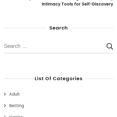
Intimacy Tools for Self-Discovery
Search
Search
for:
List Of Categories
Adult
Betting