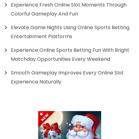
Experience Fresh Online Slot Moments Through
Colorful Gameplay And Fun
Elevate Game Nights Using Online Sports Betting
Entertainment Platforms
Experience Online Sports Betting Fun With Bright
Matchday Opportunities Every Weekend
Smooth Gameplay Improves Every Online Slot
Experience Naturally