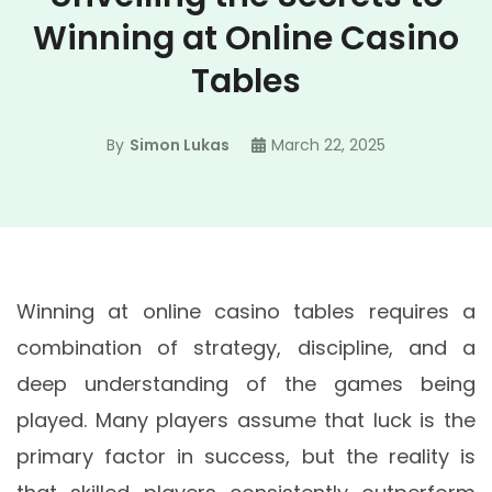
Winning at Online Casino
Tables
By
Simon Lukas
March 22, 2025
Winning at online casino tables requires a
combination of strategy, discipline, and a
deep understanding of the games being
played. Many players assume that luck is the
primary factor in success, but the reality is