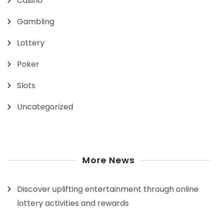
Casino
Gambling
Lottery
Poker
Slots
Uncategorized
More News
Discover uplifting entertainment through online
lottery activities and rewards