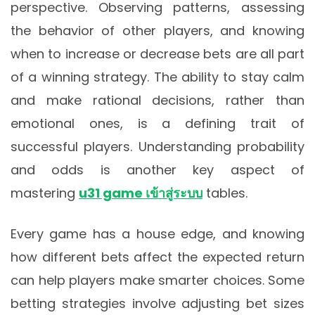
perspective. Observing patterns, assessing
the behavior of other players, and knowing
when to increase or decrease bets are all part
of a winning strategy. The ability to stay calm
and make rational decisions, rather than
emotional ones, is a defining trait of
successful players. Understanding probability
and odds is another key aspect of
mastering
u31 game เข้าสู่ระบบ
tables.
Every game has a house edge, and knowing
how different bets affect the expected return
can help players make smarter choices. Some
betting strategies involve adjusting bet sizes