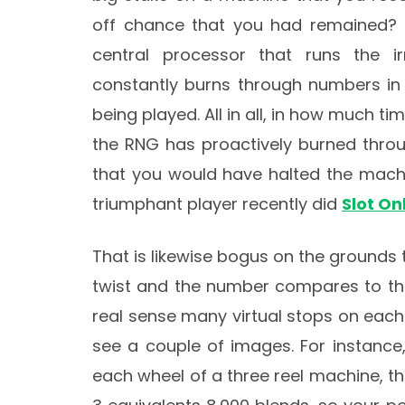
off chance that you had remained? No
central processor that runs the i
constantly burns through numbers in
being played. All in all, in how much ti
the RNG has proactively burned throu
that you would have halted the machi
triumphant player recently did
Slot On
That is likewise bogus on the grounds
twist and the number compares to the
real sense many virtual stops on each
see a couple of images. For instance
each wheel of a three reel machine, the