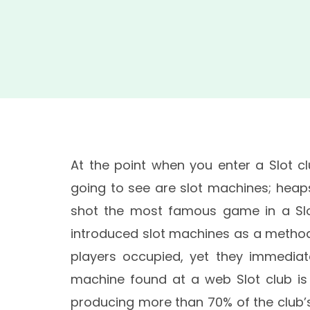
At the point when you enter a Slot cl
going to see are slot machines; heaps
shot the most famous game in a Slot c
introduced slot machines as a method 
players occupied, yet they immediatel
machine found at a web Slot club is
producing more than 70% of the club’s