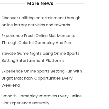
More News
Discover uplifting entertainment through
online lottery activities and rewards
Experience Fresh Online Slot Moments
Through Colorful Gameplay And Fun
Elevate Game Nights Using Online Sports
Betting Entertainment Platforms
Experience Online Sports Betting Fun With
Bright Matchday Opportunities Every
Weekend
Smooth Gameplay Improves Every Online
Slot Experience Naturally