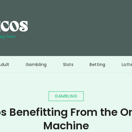
Interi Bericos
Ultimate resource to learn gambling tricks
Adult
Gambling
Slots
Betting
Lott
GAMBLING
bs Benefitting From the On
Machine