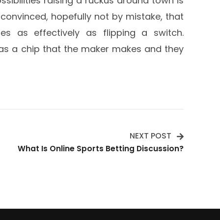
ssibilities raising a ruckus around town is
 convinced, hopefully not by mistake, that
 as effectively as flipping a switch.
has a chip that the maker makes and they
NEXT POST
What Is Online Sports Betting Discussion?