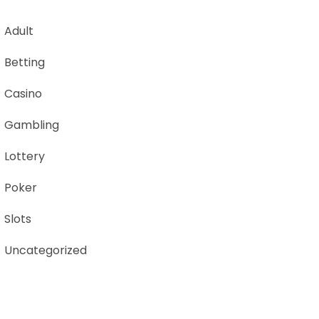
Adult
Betting
Casino
Gambling
Lottery
Poker
Slots
Uncategorized