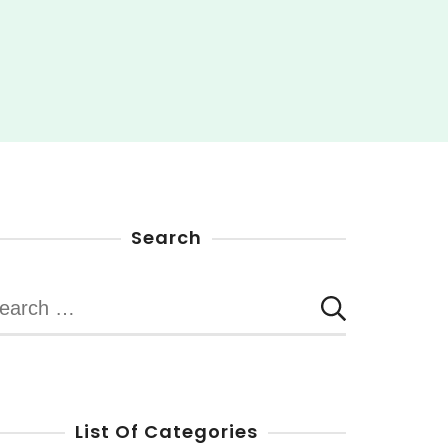
Search
earch
r:
List Of Categories