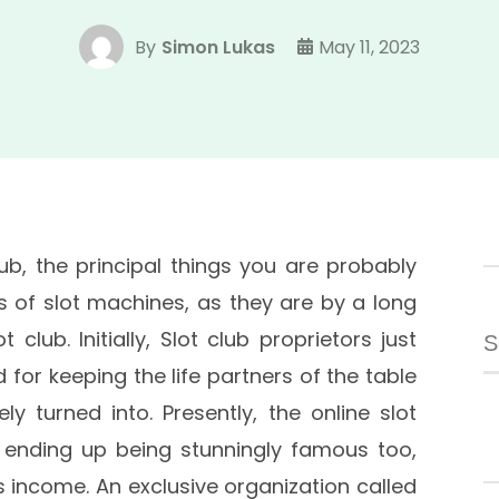
By
Simon Lukas
May 11, 2023
ub, the principal things you are probably
 of slot machines, as they are by a long
S
lub. Initially, Slot club proprietors just
fo
for keeping the life partners of the table
y turned into. Presently, the online slot
 ending up being stunningly famous too,
 income. An exclusive organization called