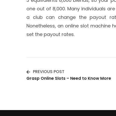
3 equivalents 8,000 blends, so your po
one out of 8,000. Many individuals are
a club can change the payout rates
Nonetheless, an online slot machine 
set the payout rates.
PREVIOUS POST
Post
Grasp Online Slots – Need to Know More
Navigation