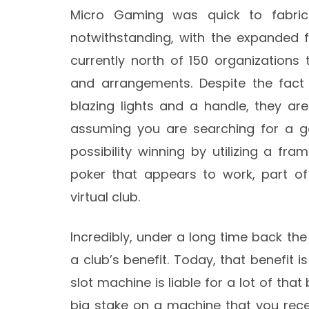
Micro Gaming was quick to fabrica
notwithstanding, with the expanded
currently north of 150 organizations 
and arrangements. Despite the fact t
blazing lights and a handle, they ar
assuming you are searching for a g
possibility winning by utilizing a fra
poker that appears to work, part of
virtual club.
Incredibly, under a long time back th
a club’s benefit. Today, that benefit 
slot machine is liable for a lot of tha
big stake on a machine that you recen