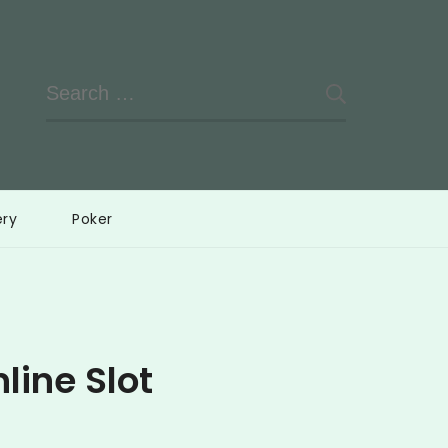
Search
for:
ery
Poker
line Slot