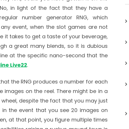
, in light of the fact that they have a
rregular number generator RNG, which
 any event, when the slot games are not
me it takes to get a taste of your beverage,
gh a great many blends, so it is dubious
ne at the specific nano-second that the
line Live22
.
 that the RNG produces a number for each
 images on the reel. There might be in a
 wheel, despite the fact that you may just
, in the event that you see 20 images on
n, at that point, you figure multiple times