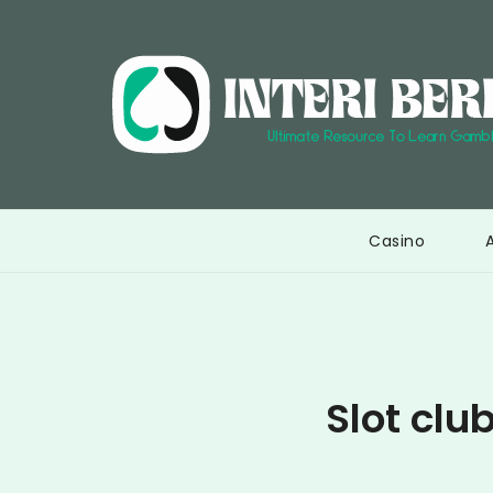
Skip
to
content
Casino
Slot clu