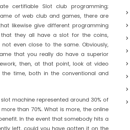
te certifiable Slot club programming;
 fame of web club and games, there are
that likewise give different programming
hat they all have a slot for the coins,
e not even close to the same. Obviously,
ame that you really do have a superior
mework, then, at that point, look at video
 the time, both in the conventional and
e slot machine represented around 30% of
is more than 70%. What is more, the online
t benefit. In the event that somebody hits a
tly left, could you have gotten it on the