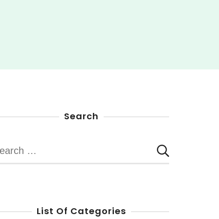
Search
earch
r:
List Of Categories