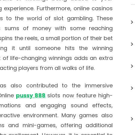
 experience. Furthermore, online casinos
s to the world of slot gambling. These
s sums of money with some reaching
spins the reels, a small portion of their bet
ing it until someone hits the winning
t of life-changing winnings adds an extra
cting players from all walks of life.
s also contributed to the immersive
Online
pussy 888
slots now feature high-
nimations and engaging sound effects,
teractive environment. Many games also
ns and mini-games, offering additional