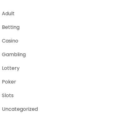
Adult
Betting
Casino
Gambling
Lottery
Poker
Slots
Uncategorized