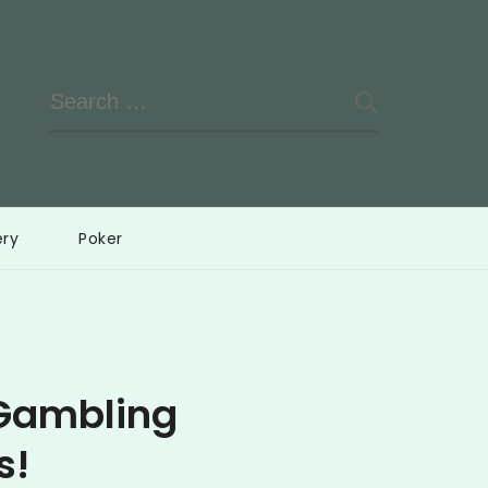
Search
for:
ery
Poker
 Gambling
s!