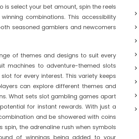
o is select your bet amount, spin the reels
winning combinations. This accessibility
r both seasoned gamblers and newcomers
nge of themes and designs to suit every
ruit machines to adventure-themed slots
lot for every interest. This variety keeps
layers can explore different themes and
ins. What sets slot gambling games apart
otential for instant rewards. With just a
g combination and be showered with coins
els spin, the adrenaline rush when symbols
 sound of winnings being added to your