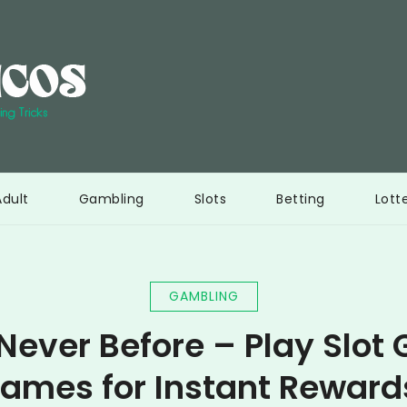
Interi Bericos
Ultimate resource to learn gambling tricks
Adult
Gambling
Slots
Betting
Lott
GAMBLING
 Never Before – Play Slot
ames for Instant Reward