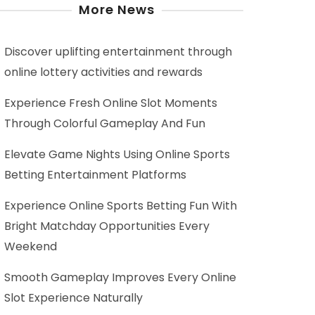
More News
Discover uplifting entertainment through
online lottery activities and rewards
Experience Fresh Online Slot Moments
Through Colorful Gameplay And Fun
Elevate Game Nights Using Online Sports
Betting Entertainment Platforms
Experience Online Sports Betting Fun With
Bright Matchday Opportunities Every
Weekend
Smooth Gameplay Improves Every Online
Slot Experience Naturally