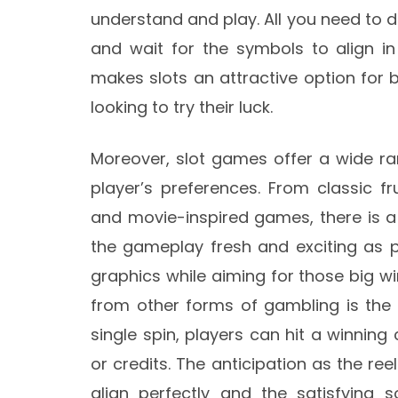
understand and play. All you need to d
and wait for the symbols to align in 
makes slots an attractive option fo
looking to try their luck.
Moreover, slot games offer a wide ra
player’s preferences. From classic f
and movie-inspired games, there is a s
the gameplay fresh and exciting as p
graphics while aiming for those big w
from other forms of gambling is the p
single spin, players can hit a winnin
or credits. The anticipation as the re
align perfectly and the satisfying