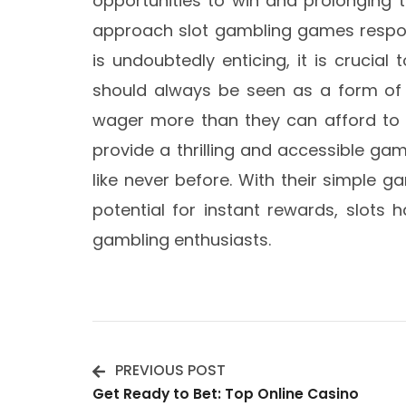
opportunities to win and prolonging t
approach slot gambling games responsi
is undoubtedly enticing, it is crucial
should always be seen as a form of 
wager more than they can afford to l
provide a thrilling and accessible ga
like never before. With their simple 
potential for instant rewards, slots
gambling enthusiasts.
PREVIOUS POST
Post
Get Ready to Bet: Top Online Casino