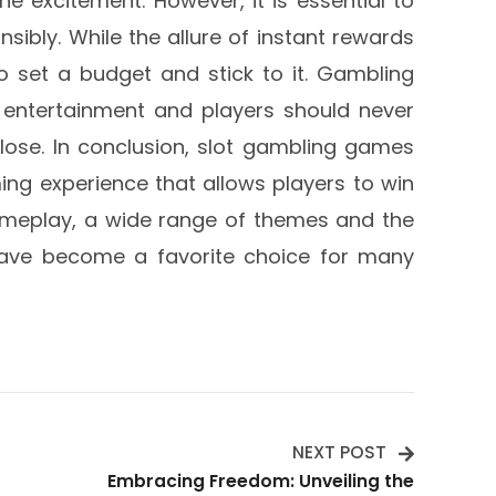
he excitement. However, it is essential to
bly. While the allure of instant rewards
 to set a budget and stick to it. Gambling
entertainment and players should never
ose. In conclusion, slot gambling games
ming experience that allows players to win
gameplay, a wide range of themes and the
 have become a favorite choice for many
NEXT POST
Embracing Freedom: Unveiling the