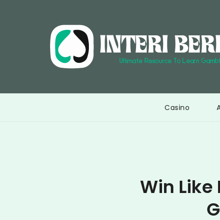
Skip
to
content
Casino
Win Like
G