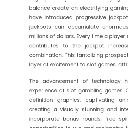
balance create an electrifying gaming
have introduced progressive jackpot
jackpots can accumulate enormou
millions of dollars. Every time a player 
contributes to the jackpot increas
combination. This tantalizing prospec
layer of excitement to slot games, attra
The advancement of technology ha
experience of slot gambling games. 
definition graphics, captivating a
creating a visually stunning and in
incorporate bonus rounds, free spi