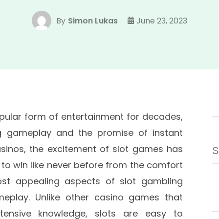
By
Simon Lukas
June 23, 2023
ular form of entertainment for decades,
ling gameplay and the promise of instant
S
asinos, the excitement of slot games has
fo
 to win like never before from the comfort
st appealing aspects of slot gambling
meplay. Unlike other casino games that
tensive knowledge, slots are easy to