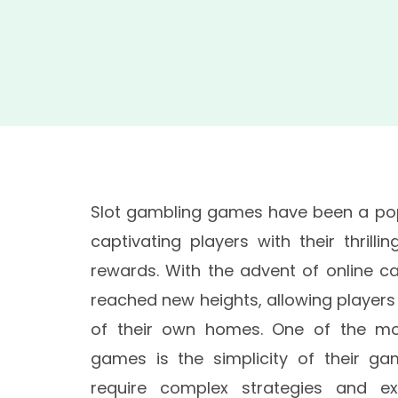
Slot gambling games have been a pop
captivating players with their thril
rewards. With the advent of online c
reached new heights, allowing players
of their own homes. One of the mo
games is the simplicity of their ga
require complex strategies and ex