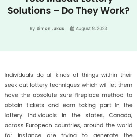
Solutions – Do They Work?
By
Simon Lukas
August 8, 2023
Individuals do all kinds of things within their
seek out lottery techniques which will let them
have the absolute sure fireplace method to
obtain tickets and earn taking part in the
lottery. Individuals in the states, Canada,
across European countries, around the world
for instance are trying to generate the