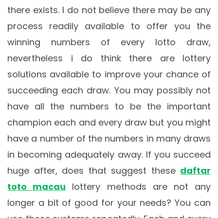
there exists. I do not believe there may be any
process readily available to offer you the
winning numbers of every lotto draw,
nevertheless i do think there are lottery
solutions available to improve your chance of
succeeding each draw. You may possibly not
have all the numbers to be the important
champion each and every draw but you might
have a number of the numbers in many draws
in becoming adequately away. If you succeed
huge after, does that suggest these
daftar
toto macau
lottery methods are not any
longer a bit of good for your needs? You can