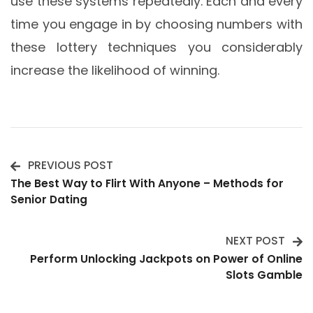
use these systems repeatedly. Each and every
time you engage in by choosing numbers with
these lottery techniques you considerably
increase the likelihood of winning.
PREVIOUS POST
Post
The Best Way to Flirt With Anyone – Methods for
Senior Dating
Navigation
NEXT POST
Perform Unlocking Jackpots on Power of Online
Slots Gamble