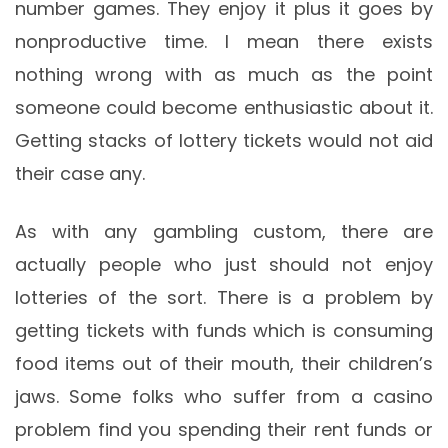
number games. They enjoy it plus it goes by
nonproductive time. I mean there exists
nothing wrong with as much as the point
someone could become enthusiastic about it.
Getting stacks of lottery tickets would not aid
their case any.
As with any gambling custom, there are
actually people who just should not enjoy
lotteries of the sort. There is a problem by
getting tickets with funds which is consuming
food items out of their mouth, their children’s
jaws. Some folks who suffer from a casino
problem find you spending their rent funds or