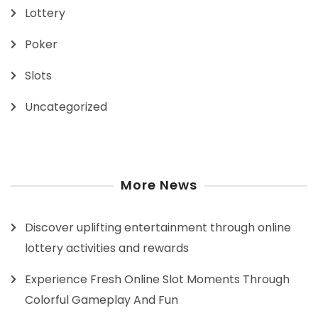
Lottery
Poker
Slots
Uncategorized
More News
Discover uplifting entertainment through online
lottery activities and rewards
Experience Fresh Online Slot Moments Through
Colorful Gameplay And Fun