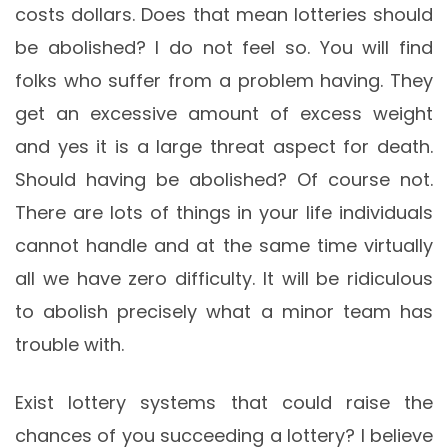
costs dollars. Does that mean lotteries should
be abolished? I do not feel so. You will find
folks who suffer from a problem having. They
get an excessive amount of excess weight
and yes it is a large threat aspect for death.
Should having be abolished? Of course not.
There are lots of things in your life individuals
cannot handle and at the same time virtually
all we have zero difficulty. It will be ridiculous
to abolish precisely what a minor team has
trouble with.
Exist lottery systems that could raise the
chances of you succeeding a lottery? I believe