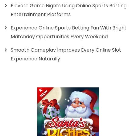
Elevate Game Nights Using Online Sports Betting
Entertainment Platforms
Experience Online Sports Betting Fun With Bright
Matchday Opportunities Every Weekend
Smooth Gameplay Improves Every Online Slot
Experience Naturally