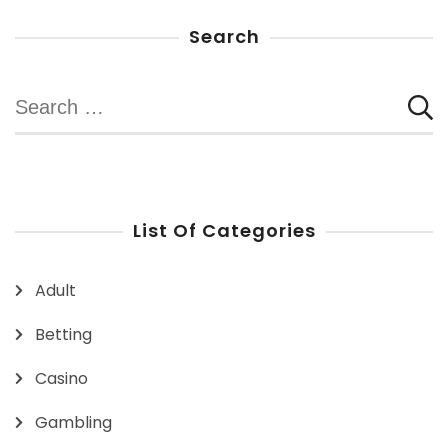
Search
Search
for:
List Of Categories
Adult
Betting
Casino
Gambling