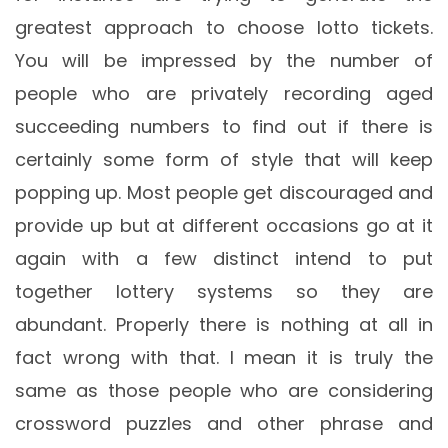
greatest approach to choose lotto tickets.
You will be impressed by the number of
people who are privately recording aged
succeeding numbers to find out if there is
certainly some form of style that will keep
popping up. Most people get discouraged and
provide up but at different occasions go at it
again with a few distinct intend to put
together lottery systems so they are
abundant. Properly there is nothing at all in
fact wrong with that. I mean it is truly the
same as those people who are considering
crossword puzzles and other phrase and