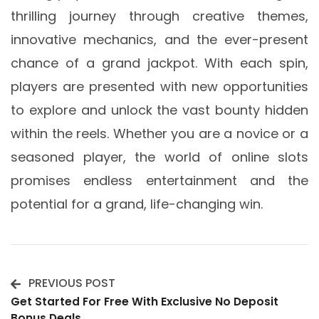
thrilling journey through creative themes,
innovative mechanics, and the ever-present
chance of a grand jackpot. With each spin,
players are presented with new opportunities
to explore and unlock the vast bounty hidden
within the reels. Whether you are a novice or a
seasoned player, the world of online slots
promises endless entertainment and the
potential for a grand, life-changing win.
PREVIOUS POST
Post
Get Started For Free With Exclusive No Deposit
Bonus Deals