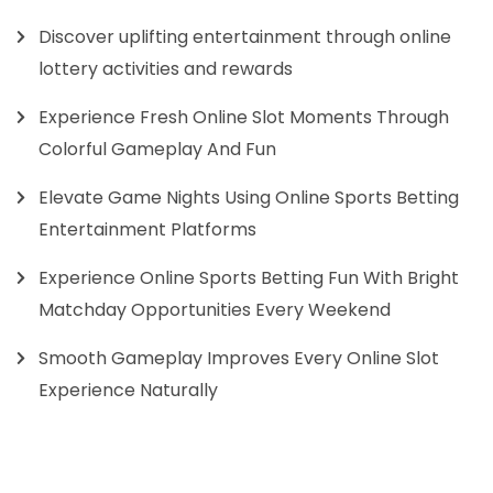
Discover uplifting entertainment through online
lottery activities and rewards
Experience Fresh Online Slot Moments Through
Colorful Gameplay And Fun
Elevate Game Nights Using Online Sports Betting
Entertainment Platforms
Experience Online Sports Betting Fun With Bright
Matchday Opportunities Every Weekend
Smooth Gameplay Improves Every Online Slot
Experience Naturally