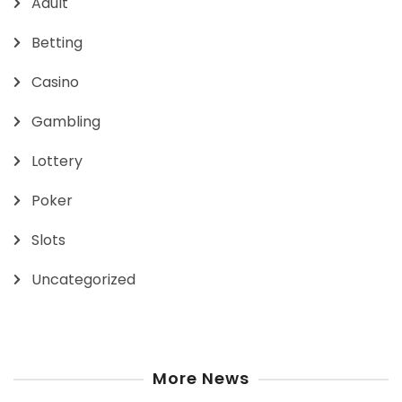
Adult
Betting
Casino
Gambling
Lottery
Poker
Slots
Uncategorized
More News