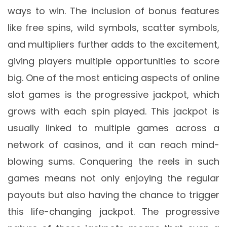
ways to win. The inclusion of bonus features
like free spins, wild symbols, scatter symbols,
and multipliers further adds to the excitement,
giving players multiple opportunities to score
big. One of the most enticing aspects of online
slot games is the progressive jackpot, which
grows with each spin played. This jackpot is
usually linked to multiple games across a
network of casinos, and it can reach mind-
blowing sums. Conquering the reels in such
games means not only enjoying the regular
payouts but also having the chance to trigger
this life-changing jackpot. The progressive