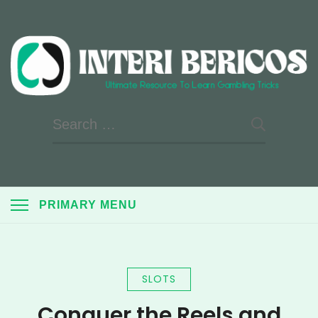
Skip
to
content
Interi Bericos
Ultimate resource to learn gambling tricks
Search
for:
PRIMARY MENU
SLOTS
Conquer the Reels and