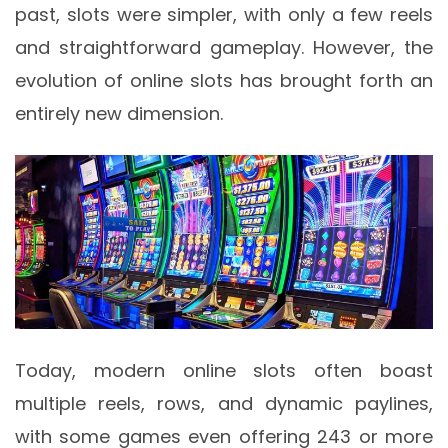
past, slots were simpler, with only a few reels
and straightforward gameplay. However, the
evolution of online slots has brought forth an
entirely new dimension.
Today, modern online slots often boast
multiple reels, rows, and dynamic paylines,
with some games even offering 243 or more