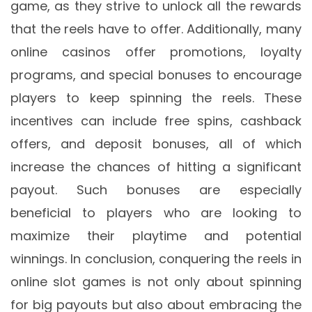
game, as they strive to unlock all the rewards
that the reels have to offer. Additionally, many
online casinos offer promotions, loyalty
programs, and special bonuses to encourage
players to keep spinning the reels. These
incentives can include free spins, cashback
offers, and deposit bonuses, all of which
increase the chances of hitting a significant
payout. Such bonuses are especially
beneficial to players who are looking to
maximize their playtime and potential
winnings. In conclusion, conquering the reels in
online slot games is not only about spinning
for big payouts but also about embracing the