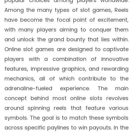
popular choices among players worldwide.
Among the many types of slot games, Reels
have become the focal point of excitement,
with many players aiming to conquer them
and unlock the grand bounty that lies within.
Online slot games are designed to captivate
players with a combination of innovative
features, impressive graphics, and rewarding
mechanics, all of which contribute to the
adrenaline-fueled experience. The main
concept behind most online slots revolves
around spinning reels that feature various
symbols. The goal is to match these symbols
across specific paylines to win payouts. In the