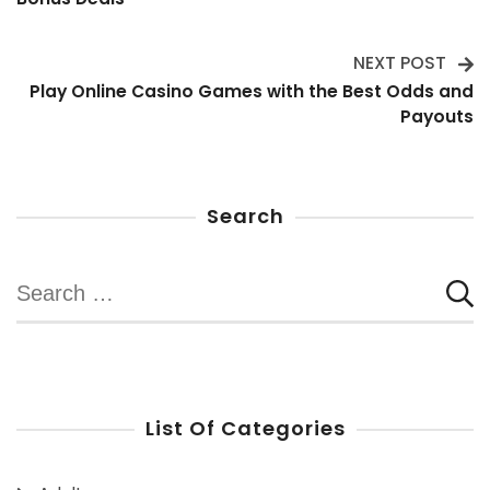
Navigation
NEXT POST
Play Online Casino Games with the Best Odds and
Payouts
Search
Search
for:
List Of Categories