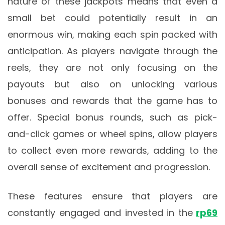
nature of these jackpots means that even a
small bet could potentially result in an
enormous win, making each spin packed with
anticipation. As players navigate through the
reels, they are not only focusing on the
payouts but also on unlocking various
bonuses and rewards that the game has to
offer. Special bonus rounds, such as pick-
and-click games or wheel spins, allow players
to collect even more rewards, adding to the
overall sense of excitement and progression.
These features ensure that players are
constantly engaged and invested in the
rp69