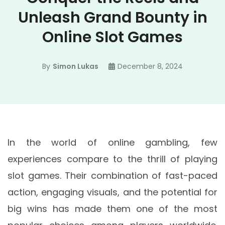
Unleash Grand Bounty in
Online Slot Games
By
Simon Lukas
December 8, 2024
In the world of online gambling, few
experiences compare to the thrill of playing
slot games. Their combination of fast-paced
action, engaging visuals, and the potential for
big wins has made them one of the most