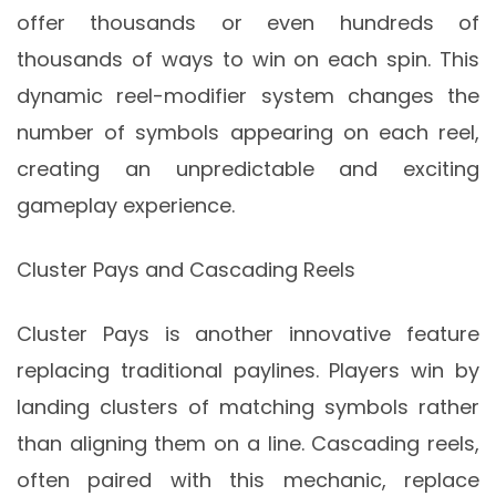
offer thousands or even hundreds of
thousands of ways to win on each spin. This
dynamic reel-modifier system changes the
number of symbols appearing on each reel,
creating an unpredictable and exciting
gameplay experience.
Cluster Pays and Cascading Reels
Cluster Pays is another innovative feature
replacing traditional paylines. Players win by
landing clusters of matching symbols rather
than aligning them on a line. Cascading reels,
often paired with this mechanic, replace