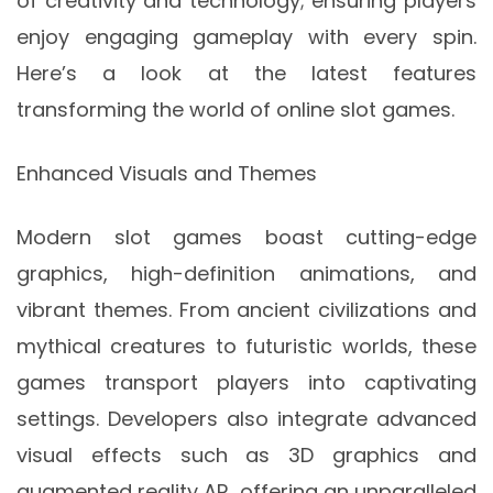
of creativity and technology; ensuring players
enjoy engaging gameplay with every spin.
Here’s a look at the latest features
transforming the world of online slot games.
Enhanced Visuals and Themes
Modern slot games boast cutting-edge
graphics, high-definition animations, and
vibrant themes. From ancient civilizations and
mythical creatures to futuristic worlds, these
games transport players into captivating
settings. Developers also integrate advanced
visual effects such as 3D graphics and
augmented reality AR, offering an unparalleled