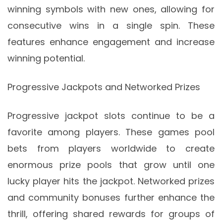
winning symbols with new ones, allowing for
consecutive wins in a single spin. These
features enhance engagement and increase
winning potential.
Progressive Jackpots and Networked Prizes
Progressive jackpot slots continue to be a
favorite among players. These games pool
bets from players worldwide to create
enormous prize pools that grow until one
lucky player hits the jackpot. Networked prizes
and community bonuses further enhance the
thrill, offering shared rewards for groups of