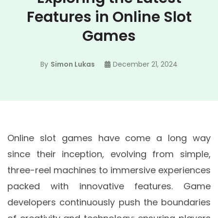
Features in Online Slot
Games
By
Simon Lukas
December 21, 2024
Online slot games have come a long way
since their inception, evolving from simple,
three-reel machines to immersive experiences
packed with innovative features. Game
developers continuously push the boundaries