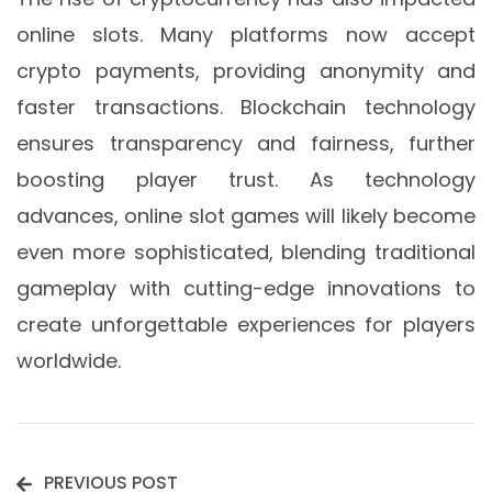
online slots. Many platforms now accept
crypto payments, providing anonymity and
faster transactions. Blockchain technology
ensures transparency and fairness, further
boosting player trust. As technology
advances, online slot games will likely become
even more sophisticated, blending traditional
gameplay with cutting-edge innovations to
create unforgettable experiences for players
worldwide.
PREVIOUS POST