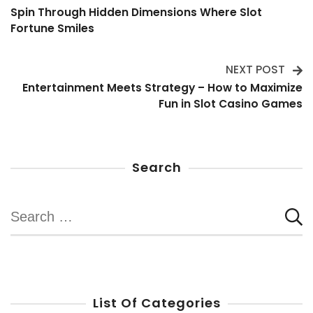
Post
Spin Through Hidden Dimensions Where Slot
Fortune Smiles
Navigation
NEXT POST
Entertainment Meets Strategy – How to Maximize
Fun in Slot Casino Games
Search
Search
for:
List Of Categories