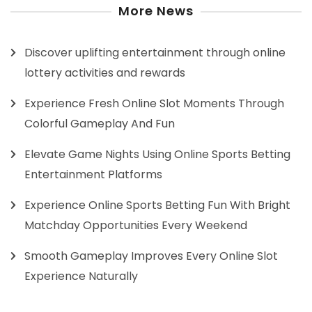
More News
Discover uplifting entertainment through online
lottery activities and rewards
Experience Fresh Online Slot Moments Through
Colorful Gameplay And Fun
Elevate Game Nights Using Online Sports Betting
Entertainment Platforms
Experience Online Sports Betting Fun With Bright
Matchday Opportunities Every Weekend
Smooth Gameplay Improves Every Online Slot
Experience Naturally