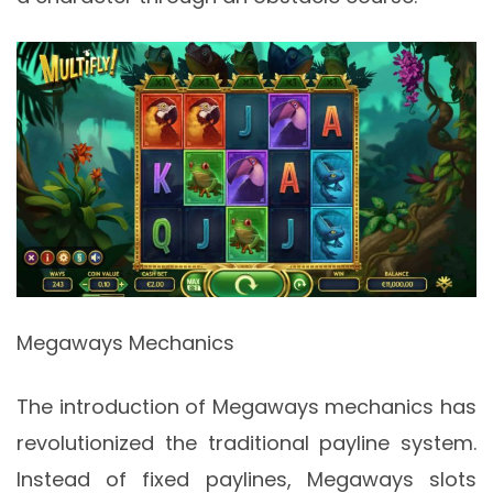
Megaways Mechanics
The introduction of Megaways mechanics has
revolutionized the traditional payline system.
Instead of fixed paylines, Megaways slots