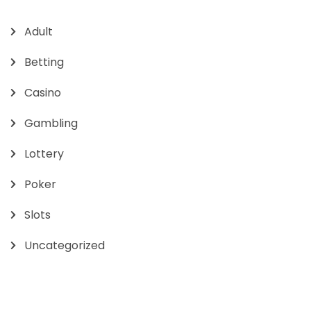
Adult
Betting
Casino
Gambling
Lottery
Poker
Slots
Uncategorized