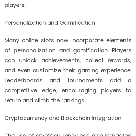
players.
Personalization and Gamification
Many online slots now incorporate elements
of personalization and gamification. Players
can unlock achievements, collect rewards,
and even customize their gaming experience.
Leaderboards and tournaments add a
competitive edge, encouraging players to
return and climb the rankings.
Cryptocurrency and Blockchain Integration
The rise of cryptocurrency has also impacted