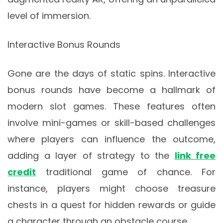
level of immersion.
Interactive Bonus Rounds
Gone are the days of static spins. Interactive
bonus rounds have become a hallmark of
modern slot games. These features often
involve mini-games or skill-based challenges
where players can influence the outcome,
adding a layer of strategy to the
link free
credit
traditional game of chance. For
instance, players might choose treasure
chests in a quest for hidden rewards or guide
a character through an obstacle course.