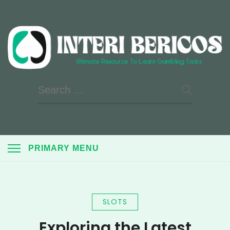
Skip
to
content
Interi Bericos
Ultimate resource to learn gambling tricks
Search
for:
PRIMARY MENU
SLOTS
Exploring the Latest