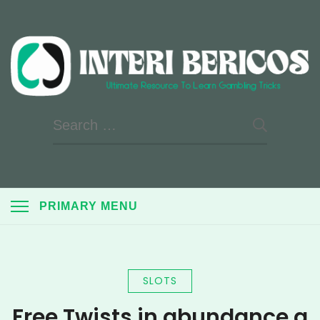
Skip
to
content
Interi Bericos
Ultimate resource to learn gambling tricks
Search
for:
PRIMARY MENU
SLOTS
Free Twists in abundance a