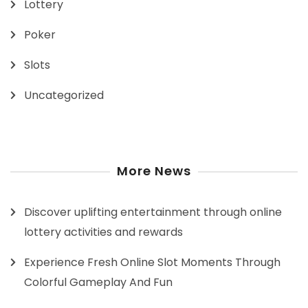
Lottery
Poker
Slots
Uncategorized
More News
Discover uplifting entertainment through online
lottery activities and rewards
Experience Fresh Online Slot Moments Through
Colorful Gameplay And Fun