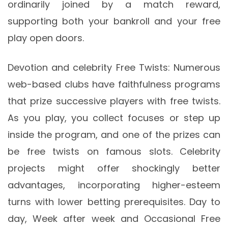
ordinarily joined by a match reward,
supporting both your bankroll and your free
play open doors.
Devotion and celebrity Free Twists: Numerous
web-based clubs have faithfulness programs
that prize successive players with free twists.
As you play, you collect focuses or step up
inside the program, and one of the prizes can
be free twists on famous slots. Celebrity
projects might offer shockingly better
advantages, incorporating higher-esteem
turns with lower betting prerequisites. Day to
day, Week after week and Occasional Free