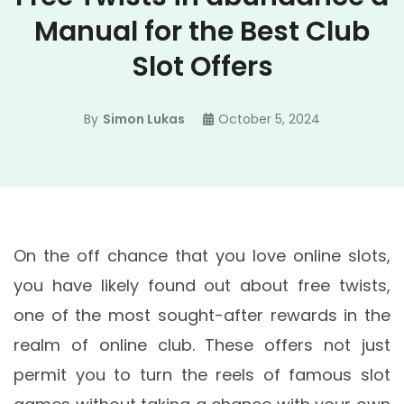
Manual for the Best Club
Slot Offers
By
Simon Lukas
October 5, 2024
On the off chance that you love online slots,
you have likely found out about free twists,
one of the most sought-after rewards in the
realm of online club. These offers not just
permit you to turn the reels of famous slot