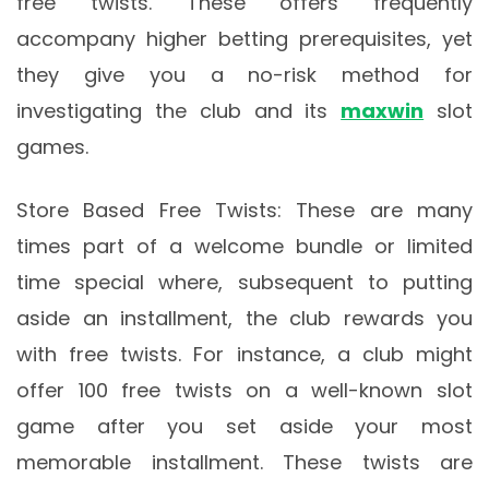
free twists. These offers frequently
accompany higher betting prerequisites, yet
they give you a no-risk method for
investigating the club and its
maxwin
slot
games.
Store Based Free Twists: These are many
times part of a welcome bundle or limited
time special where, subsequent to putting
aside an installment, the club rewards you
with free twists. For instance, a club might
offer 100 free twists on a well-known slot
game after you set aside your most
memorable installment. These twists are