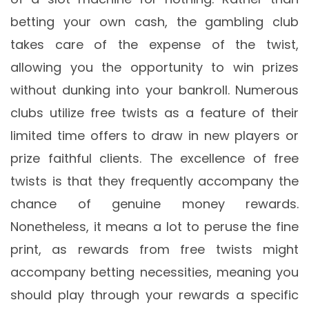
betting your own cash, the gambling club
takes care of the expense of the twist,
allowing you the opportunity to win prizes
without dunking into your bankroll. Numerous
clubs utilize free twists as a feature of their
limited time offers to draw in new players or
prize faithful clients. The excellence of free
twists is that they frequently accompany the
chance of genuine money rewards.
Nonetheless, it means a lot to peruse the fine
print, as rewards from free twists might
accompany betting necessities, meaning you
should play through your rewards a specific