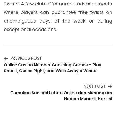
Twists: A few club offer normal advancements
where players can guarantee free twists on
unambiguous days of the week or during
exceptional occasions.
PREVIOUS POST
Post
Online Casino Number Guessing Games – Play
Smart, Guess Right, and Walk Away a Winner
Navigation
NEXT POST
Temukan Sensasi Lotere Online dan Menangkan
Hadiah Menarik Hari Ini