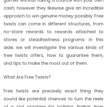
games without taking a chance with your own
cash; however they likewise give an incredible
approach to win genuine money possibly. Free
twists can come in different structures, from
no-store rewards to rewards attached to
stores or steadfastness programs. In this
aide, we will investigate the various kinds of
free twists offers, how to guarantee them,
and tips to make the most out of them.
What Are Free Twists?
Free twists are precisely exact thing they
sound like potential chances to turn the reels
of a slot machine for nothing. Rather than