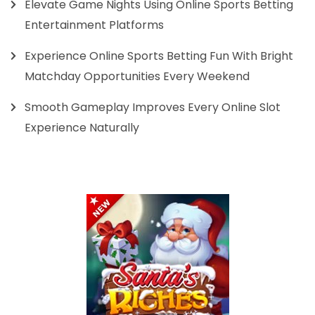
Elevate Game Nights Using Online Sports Betting
Entertainment Platforms
Experience Online Sports Betting Fun With Bright
Matchday Opportunities Every Weekend
Smooth Gameplay Improves Every Online Slot
Experience Naturally