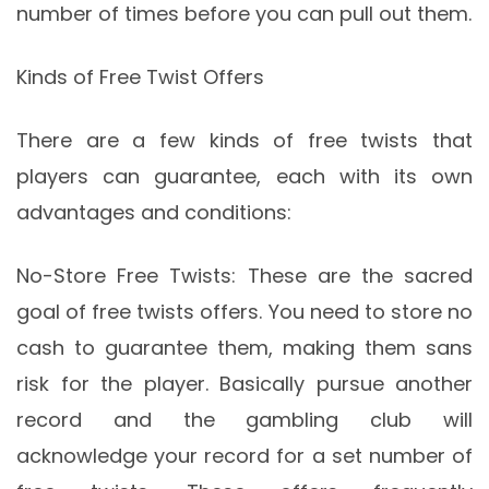
number of times before you can pull out them.
Kinds of Free Twist Offers
There are a few kinds of free twists that
players can guarantee, each with its own
advantages and conditions:
No-Store Free Twists: These are the sacred
goal of free twists offers. You need to store no
cash to guarantee them, making them sans
risk for the player. Basically pursue another
record and the gambling club will
acknowledge your record for a set number of