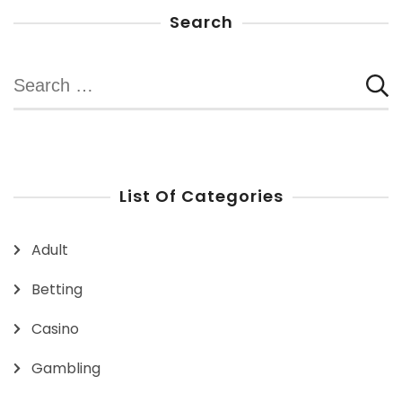
Search
Search
for:
List Of Categories
Adult
Betting
Casino
Gambling