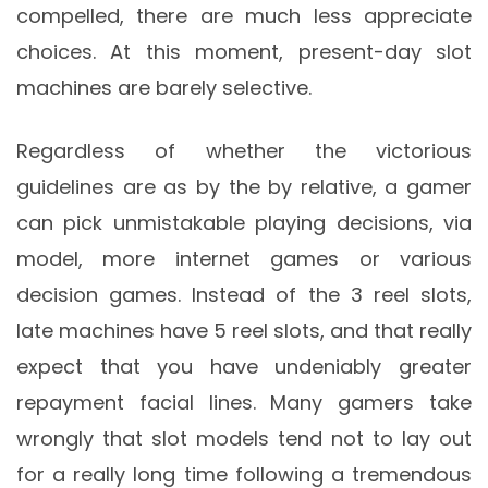
compelled, there are much less appreciate
choices. At this moment, present-day slot
machines are barely selective.
Regardless of whether the victorious
guidelines are as by the by relative, a gamer
can pick unmistakable playing decisions, via
model, more internet games or various
decision games. Instead of the 3 reel slots,
late machines have 5 reel slots, and that really
expect that you have undeniably greater
repayment facial lines. Many gamers take
wrongly that slot models tend not to lay out
for a really long time following a tremendous