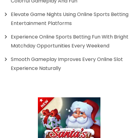
Colorful Gameplay And Fun
Elevate Game Nights Using Online Sports Betting
Entertainment Platforms
Experience Online Sports Betting Fun With Bright
Matchday Opportunities Every Weekend
Smooth Gameplay Improves Every Online Slot
Experience Naturally