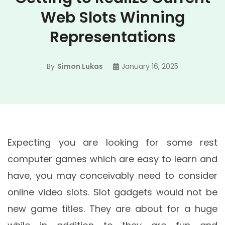
Web Slots Winning
Representations
By
Simon Lukas
January 16, 2025
Expecting you are looking for some rest
computer games which are easy to learn and
have, you may conceivably need to consider
online video slots. Slot gadgets would not be
new game titles. They are about for a huge