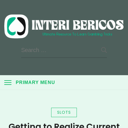
Skip
to
content
Interi Bericos
Ultimate resource to learn gambling tricks
Search
for:
PRIMARY MENU
SLOTS
Getting to Realize Current