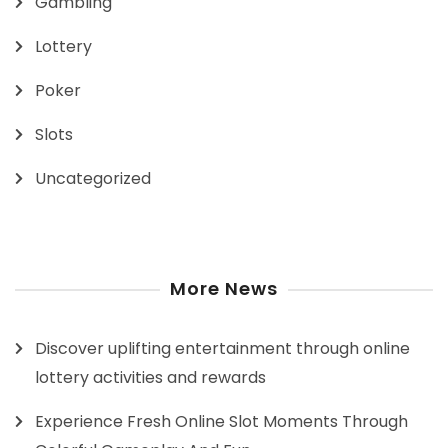
Gambling
Lottery
Poker
Slots
Uncategorized
More News
Discover uplifting entertainment through online
lottery activities and rewards
Experience Fresh Online Slot Moments Through