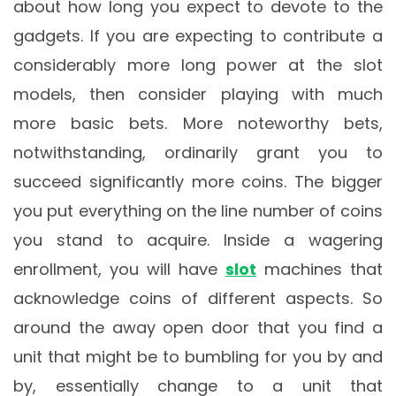
about how long you expect to devote to the
gadgets. If you are expecting to contribute a
considerably more long power at the slot
models, then consider playing with much
more basic bets. More noteworthy bets,
notwithstanding, ordinarily grant you to
succeed significantly more coins. The bigger
you put everything on the line number of coins
you stand to acquire. Inside a wagering
enrollment, you will have
slot
machines that
acknowledge coins of different aspects. So
around the away open door that you find a
unit that might be to bumbling for you by and
by, essentially change to a unit that