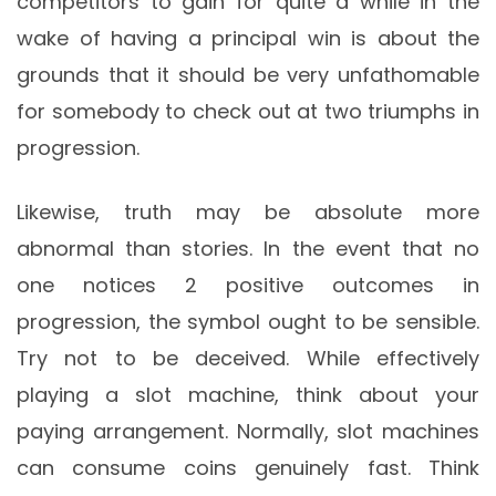
competitors to gain for quite a while in the
wake of having a principal win is about the
grounds that it should be very unfathomable
for somebody to check out at two triumphs in
progression.
Likewise, truth may be absolute more
abnormal than stories. In the event that no
one notices 2 positive outcomes in
progression, the symbol ought to be sensible.
Try not to be deceived. While effectively
playing a slot machine, think about your
paying arrangement. Normally, slot machines
can consume coins genuinely fast. Think