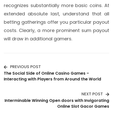
recognizes substantially more basic coins. At
extended absolute last, understand that all
betting gatherings offer you particular payout
costs. Clearly, a more prominent sum payout
will draw in additional gamers.
PREVIOUS POST
Post
The Social Side of Online Casino Games –
Interacting with Players from Around the World
Navigation
NEXT POST
Interminable Winning Open doors with Invigorating
Online Slot Gacor Games