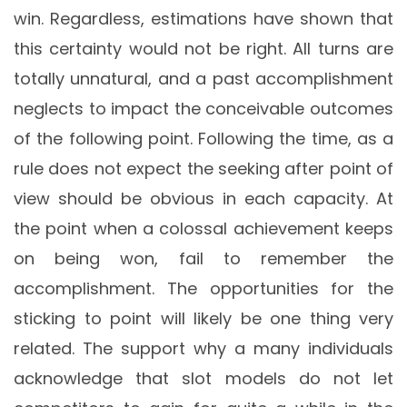
win. Regardless, estimations have shown that
this certainty would not be right. All turns are
totally unnatural, and a past accomplishment
neglects to impact the conceivable outcomes
of the following point. Following the time, as a
rule does not expect the seeking after point of
view should be obvious in each capacity. At
the point when a colossal achievement keeps
on being won, fail to remember the
accomplishment. The opportunities for the
sticking to point will likely be one thing very
related. The support why a many individuals
acknowledge that slot models do not let