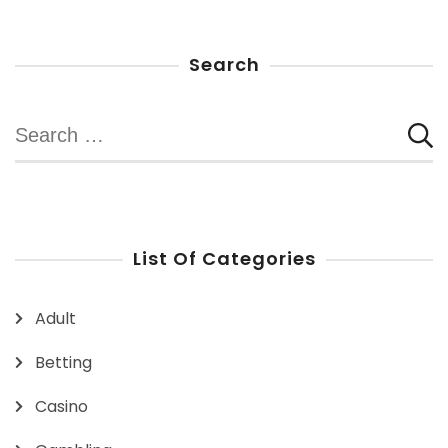
Search
Search
for:
List Of Categories
Adult
Betting
Casino