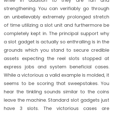
while in addition to they are fun and
strengthening. You can verifiably go through
an unbelievably extremely prolonged stretch
of time utilizing a slot unit and furthermore be
completely kept in. The principal support why
a slot gadget is actually so enthralling is in the
grounds which you stand to secure credible
assets expecting the reel slots stopped at
express jobs and system beneficial cases.
While a victorious a valid example is molded, it
seems to be scoring that sweepstakes. You
hear the tinkling sounds similar to the coins
leave the machine. Standard slot gadgets just
have 3 slots. The victorious cases are