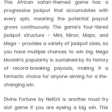
This African safari-themed game has a
progressive jackpot that accumulates with
every spin, meaning the potential payout
grows continuously. The game’s four-tiered
jackpot structure – Mini, Minor, Major, and
Mega – provides a variety of jackpot sizes, so
you have multiple chances to win big. Mega
Moolah’s popularity is sustained by its history
of record-breaking payouts, making it a
fantastic choice for anyone aiming for a life-
changing win.
Divine Fortune by NetEnt is another must-try
slot game if you are eyeing a big win. This