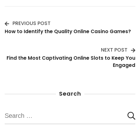
PREVIOUS POST
Post
How to Identify the Quality Online Casino Games?
Navigation
NEXT POST
Find the Most Captivating Online Slots to Keep You
Engaged
Search
Search
for: