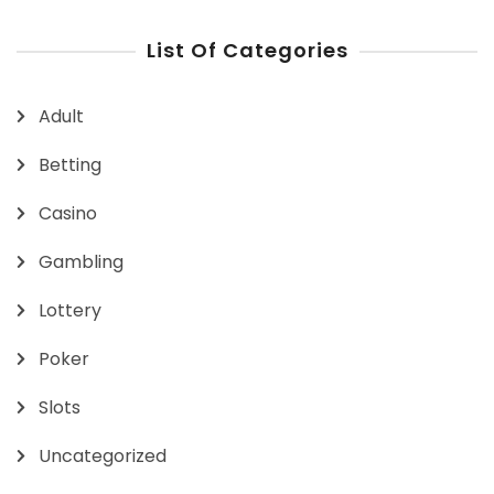
List Of Categories
Adult
Betting
Casino
Gambling
Lottery
Poker
Slots
Uncategorized