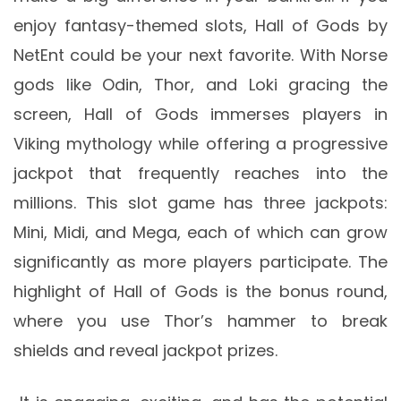
enjoy fantasy-themed slots, Hall of Gods by
NetEnt could be your next favorite. With Norse
gods like Odin, Thor, and Loki gracing the
screen, Hall of Gods immerses players in
Viking mythology while offering a progressive
jackpot that frequently reaches into the
millions. This slot game has three jackpots:
Mini, Midi, and Mega, each of which can grow
significantly as more players participate. The
highlight of Hall of Gods is the bonus round,
where you use Thor’s hammer to break
shields and reveal jackpot prizes.