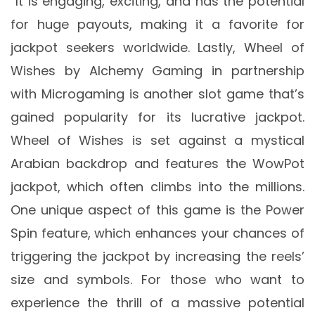
It is engaging, exciting, and has the potential
for huge payouts, making it a favorite for
jackpot seekers worldwide. Lastly, Wheel of
Wishes by Alchemy Gaming in partnership
with Microgaming is another slot game that’s
gained popularity for its lucrative jackpot.
Wheel of Wishes is set against a mystical
Arabian backdrop and features the WowPot
jackpot, which often climbs into the millions.
One unique aspect of this game is the Power
Spin feature, which enhances your chances of
triggering the jackpot by increasing the reels’
size and symbols. For those who want to
experience the thrill of a massive potential