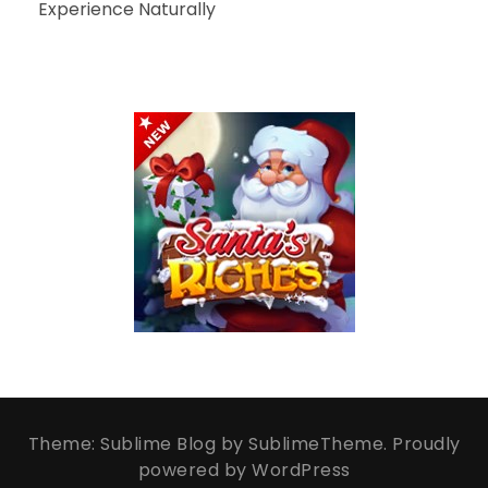
Experience Naturally
Theme: Sublime Blog by
SublimeTheme
.
Proudly
powered by WordPress