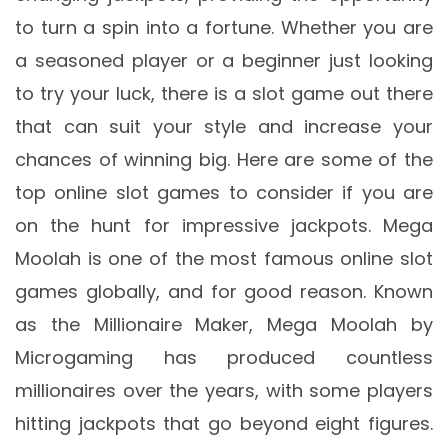
to turn a spin into a fortune. Whether you are
a seasoned player or a beginner just looking
to try your luck, there is a slot game out there
that can suit your style and increase your
chances of winning big. Here are some of the
top online slot games to consider if you are
on the hunt for impressive jackpots. Mega
Moolah is one of the most famous online slot
games globally, and for good reason. Known
as the Millionaire Maker, Mega Moolah by
Microgaming has produced countless
millionaires over the years, with some players
hitting jackpots that go beyond eight figures.