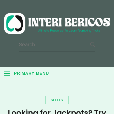
Skip
to
content
Interi Bericos
Ultimate resource to learn gambling tricks
Search
for:
PRIMARY MENU
SLOTS
Looking for Jackpots? Try