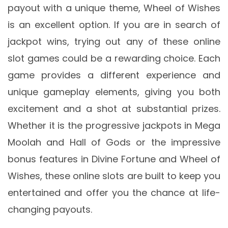
payout with a unique theme, Wheel of Wishes
is an excellent option. If you are in search of
jackpot wins, trying out any of these online
slot games could be a rewarding choice. Each
game provides a different experience and
unique gameplay elements, giving you both
excitement and a shot at substantial prizes.
Whether it is the progressive jackpots in Mega
Moolah and Hall of Gods or the impressive
bonus features in Divine Fortune and Wheel of
Wishes, these online slots are built to keep you
entertained and offer you the chance at life-
changing payouts.