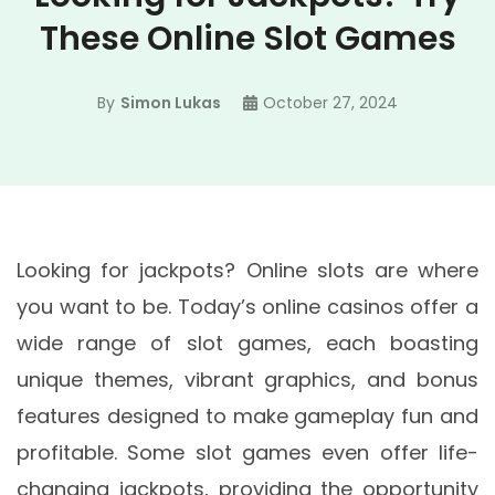
These Online Slot Games
By
Simon Lukas
October 27, 2024
Looking for jackpots? Online slots are where
you want to be. Today’s online casinos offer a
wide range of slot games, each boasting
unique themes, vibrant graphics, and bonus
features designed to make gameplay fun and
profitable. Some slot games even offer life-
changing jackpots, providing the opportunity