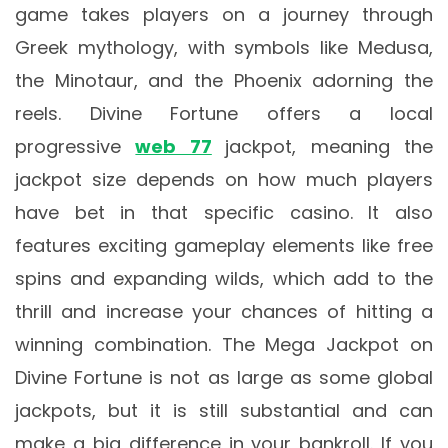
game takes players on a journey through
Greek mythology, with symbols like Medusa,
the Minotaur, and the Phoenix adorning the
reels. Divine Fortune offers a local
progressive
web 77
jackpot, meaning the
jackpot size depends on how much players
have bet in that specific casino. It also
features exciting gameplay elements like free
spins and expanding wilds, which add to the
thrill and increase your chances of hitting a
winning combination. The Mega Jackpot on
Divine Fortune is not as large as some global
jackpots, but it is still substantial and can
make a big difference in your bankroll. If you