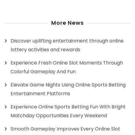
More News
Discover uplifting entertainment through online
lottery activities and rewards
Experience Fresh Online Slot Moments Through
Colorful Gameplay And Fun
Elevate Game Nights Using Online Sports Betting
Entertainment Platforms
Experience Online Sports Betting Fun With Bright
Matchday Opportunities Every Weekend
Smooth Gameplay Improves Every Online Slot