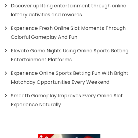
Discover uplifting entertainment through online
lottery activities and rewards
Experience Fresh Online Slot Moments Through
Colorful Gameplay And Fun
Elevate Game Nights Using Online Sports Betting
Entertainment Platforms
Experience Online Sports Betting Fun With Bright
Matchday Opportunities Every Weekend
Smooth Gameplay Improves Every Online Slot
Experience Naturally