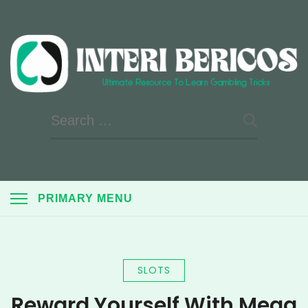
Skip
to
content
Interi Bericos
Ultimate resource to learn gambling tricks
Search
for:
PRIMARY MENU
SLOTS
Reward Yourself With Mega