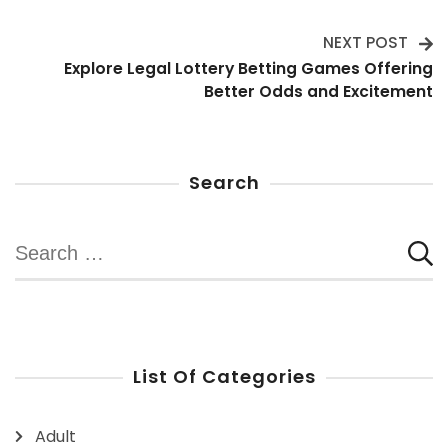
NEXT POST
Explore Legal Lottery Betting Games Offering
Better Odds and Excitement
Search
Search
for:
List Of Categories
Adult