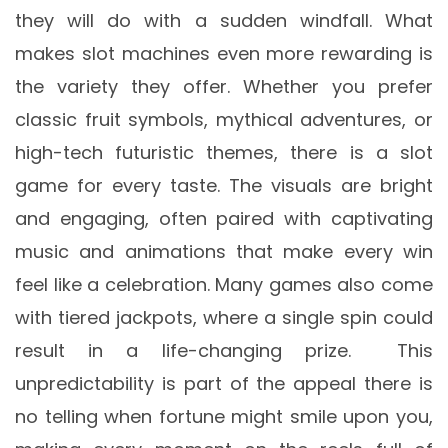
they will do with a sudden windfall. What
makes slot machines even more rewarding is
the variety they offer. Whether you prefer
classic fruit symbols, mythical adventures, or
high-tech futuristic themes, there is a slot
game for every taste. The visuals are bright
and engaging, often paired with captivating
music and animations that make every win
feel like a celebration. Many games also come
with tiered jackpots, where a single spin could
result in a life-changing prize. This
unpredictability is part of the appeal there is
no telling when fortune might smile upon you,