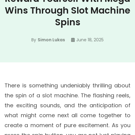
Wins Through Slot Machine
Spins
By
Simon Lukas
June 18, 2025
There is something undeniably thrilling about
the spin of a slot machine. The flashing reels,
the exciting sounds, and the anticipation of
what might come next all come together to
create a moment of pure excitement. As you