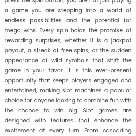
press the spin button, you are not just playing
a game you are stepping into a world of
endless possibilities and the potential for
mega wins. Every spin holds the promise of
rewarding surprises, whether it is a jackpot
payout, a streak of free spins, or the sudden
appearance of wild symbols that shift the
game in your favor. It is this ever-present
opportunity that keeps players engaged and
entertained, making slot machines a popular
choice for anyone looking to combine fun with
the chance to win big. Slot games are
designed with features that enhance the
excitement at every turn. From cascading