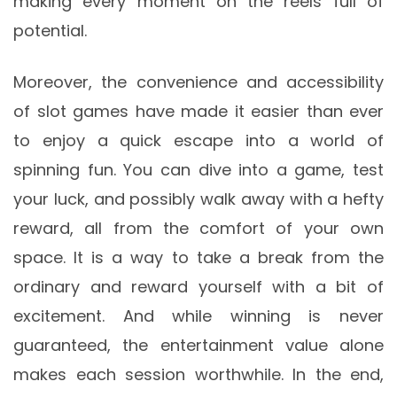
making every moment on the reels full of
potential.
Moreover, the convenience and accessibility
of slot games have made it easier than ever
to enjoy a quick escape into a world of
spinning fun. You can dive into a game, test
your luck, and possibly walk away with a hefty
reward, all from the comfort of your own
space. It is a way to take a break from the
ordinary and reward yourself with a bit of
excitement. And while winning is never
guaranteed, the entertainment value alone
makes each session worthwhile. In the end,