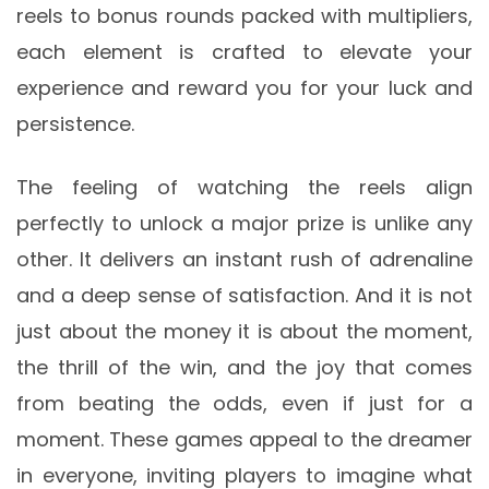
reels to bonus rounds packed with multipliers,
each element is crafted to elevate your
experience and reward you for your luck and
persistence.
The feeling of watching the reels align
perfectly to unlock a major prize is unlike any
other. It delivers an instant rush of adrenaline
and a deep sense of satisfaction. And it is not
just about the money it is about the moment,
the thrill of the win, and the joy that comes
from beating the odds, even if just for a
moment. These games appeal to the dreamer
in everyone, inviting players to imagine what