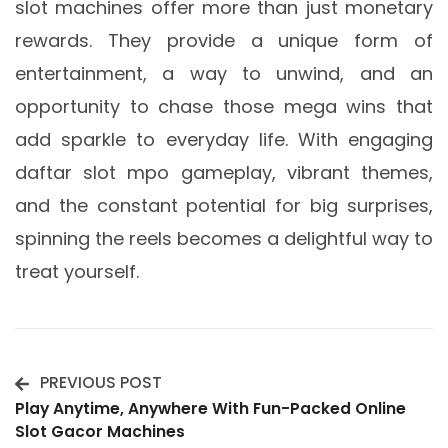
slot machines offer more than just monetary
rewards. They provide a unique form of
entertainment, a way to unwind, and an
opportunity to chase those mega wins that
add sparkle to everyday life. With engaging
daftar slot mpo gameplay, vibrant themes,
and the constant potential for big surprises,
spinning the reels becomes a delightful way to
treat yourself.
PREVIOUS POST
Post
Play Anytime, Anywhere With Fun-Packed Online
Slot Gacor Machines
Navigation