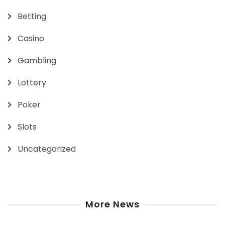
Betting
Casino
Gambling
Lottery
Poker
Slots
Uncategorized
More News