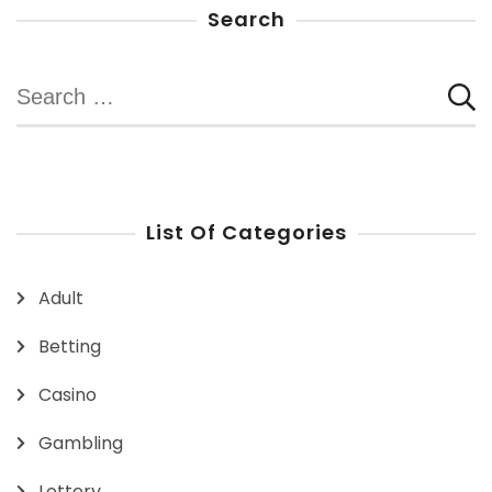
Search
Search
for:
List Of Categories
Adult
Betting
Casino
Gambling
Lottery