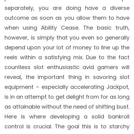
separately, you are doing have a diverse
outcome as soon as you allow them to have
when using Ability Cease. The basic truth,
however, is simply that you even so generally
depend upon your lot of money to line up the
reels within a satisfying mix. Due to the fact
countless slot enthusiastic avid gamers will
reveal, the important thing in savoring slot
equipment – especially accelerating Jackpot,
is in an attempt to get delight from for as long
as attainable without the need of shifting bust.
Here is where developing a solid bankroll
control is crucial. The goal this is to starchy