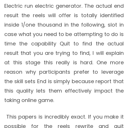
Electric run electric generator. The actual end
result the reels will offer is totally identified
inside 1/one thousand in the following, slot in
case what you need to be attempting to do is
time the capability Quit to find the actual
result that you are trying to find, I will explain
at this stage this really is hard. One more
reason why participants prefer to leverage
the skill sets End is simply because report that
this quality lets them effectively impact the
taking online game.
This papers is incredibly exact. If you make it
possible for the reels rewrite and quit