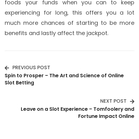
foods your funds when you can to keep
experiencing for long, this offers you a lot
much more chances of starting to be more
benefits and lastly affect the jackpot.
PREVIOUS POST
Post
Spin to Prosper – The Art and Science of Online
Slot Betting
Navigation
NEXT POST
Leave on a Slot Experience – Tomfoolery and
Fortune Impact Online