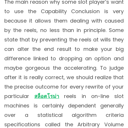
The main reason why some slot player’s want
to use the Capability Conclusion is very
because it allows them dealing with caused
by the reels, no less than in principle. Some
state that by preventing the reels at wills they
can alter the end result to make your big
difference linked to dropping an option and
maybe gorgeous the accelerating. To judge
after it is really correct, we should realize that
the precise outcome for every rewrite of your
particular
สล็อตโรม่า
reels in on-line slot
machines is certainly dependent generally
over a statistical algorithm criteria
specifications called the Arbitrary Volume