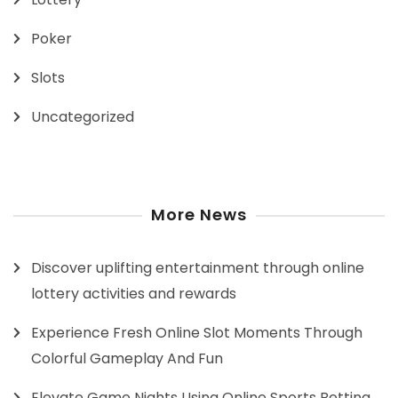
Poker
Slots
Uncategorized
More News
Discover uplifting entertainment through online
lottery activities and rewards
Experience Fresh Online Slot Moments Through
Colorful Gameplay And Fun
Elevate Game Nights Using Online Sports Betting