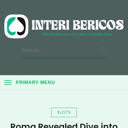
Skip
to
content
Interi Bericos
Ultimate resource to learn gambling tricks
Search
for:
PRIMARY MENU
SLOTS
Roma Revealed Dive into