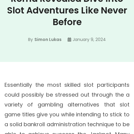
Slot Adventures Like Never
Before
By
Simon Lukas
January 9, 2024
Essentially the most skilled slot participants
could possibly be stressed out through the a
variety of gambling alternatives that slot
game titles give you while intending to stick to
a solid bankroll administration technique to be