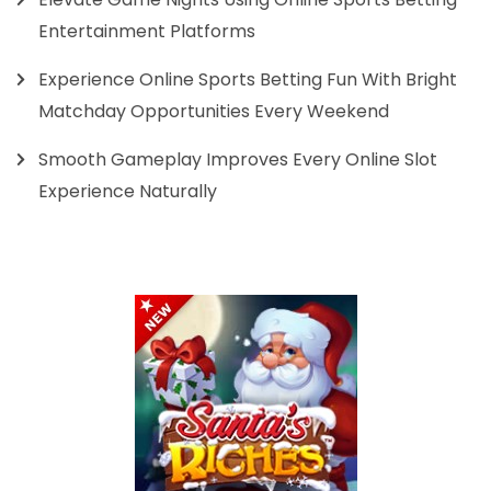
Entertainment Platforms
Experience Online Sports Betting Fun With Bright
Matchday Opportunities Every Weekend
Smooth Gameplay Improves Every Online Slot
Experience Naturally