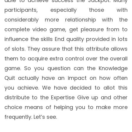
able to achieve success the Jackpot. Many
participants, especially those with
considerably more relationship with the
complete video game, get pleasure from to
influence the skills End quality provided in lots
of slots. They assure that this attribute allows
them to acquire extra control over the overall
game. So you question can the Knowledge
Quit actually have an impact on how often
you achieve. We have decided to allot this
distribute to the Expertise Give up and other
choice means of helping you to make more
frequently. Let’s see.