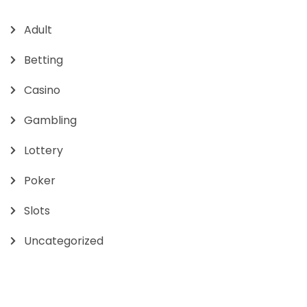
Adult
Betting
Casino
Gambling
Lottery
Poker
Slots
Uncategorized