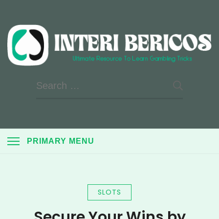
Skip
to
content
Interi Bericos
Ultimate resource to learn gambling tricks
Search
for:
PRIMARY MENU
SLOTS
Secure Your Wins by