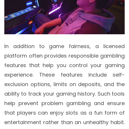
In addition to game fairness, a licensed
platform often provides responsible gambling
features that help you control your gaming
experience. These features include self-
exclusion options, limits on deposits, and the
ability to track your gaming history. Such tools
help prevent problem gambling and ensure
that players can enjoy slots as a fun form of
entertainment rather than an unhealthy habit.