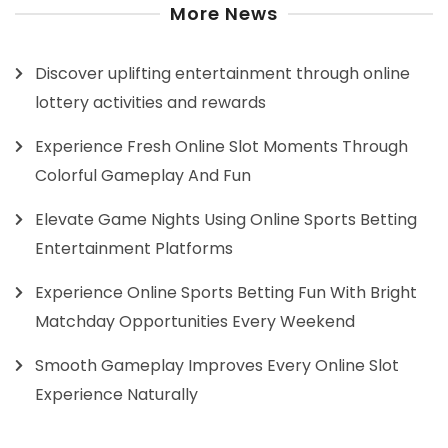
More News
Discover uplifting entertainment through online
lottery activities and rewards
Experience Fresh Online Slot Moments Through
Colorful Gameplay And Fun
Elevate Game Nights Using Online Sports Betting
Entertainment Platforms
Experience Online Sports Betting Fun With Bright
Matchday Opportunities Every Weekend
Smooth Gameplay Improves Every Online Slot
Experience Naturally