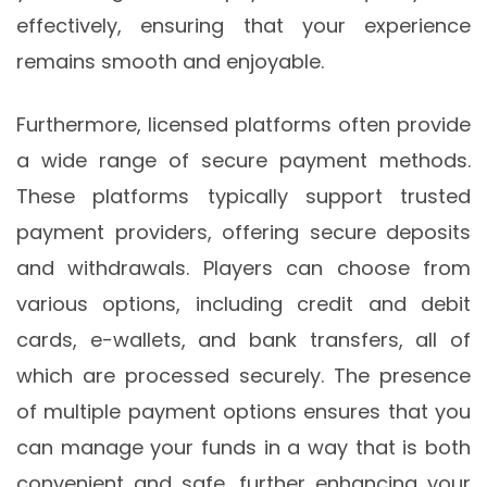
effectively, ensuring that your experience
remains smooth and enjoyable.
Furthermore, licensed platforms often provide
a wide range of secure payment methods.
These platforms typically support trusted
payment providers, offering secure deposits
and withdrawals. Players can choose from
various options, including credit and debit
cards, e-wallets, and bank transfers, all of
which are processed securely. The presence
of multiple payment options ensures that you
can manage your funds in a way that is both
convenient and safe, further enhancing your