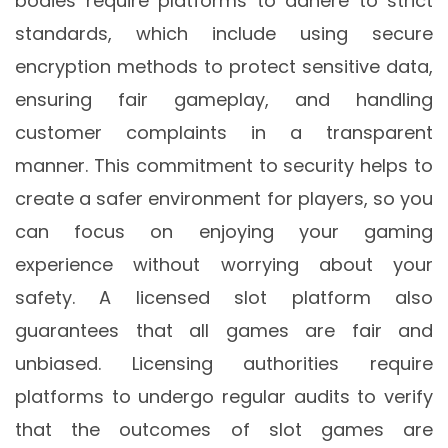
bodies require platforms to adhere to strict
standards, which include using secure
encryption methods to protect sensitive data,
ensuring fair gameplay, and handling
customer complaints in a transparent
manner. This commitment to security helps to
create a safer environment for players, so you
can focus on enjoying your gaming
experience without worrying about your
safety. A licensed slot platform also
guarantees that all games are fair and
unbiased. Licensing authorities require
platforms to undergo regular audits to verify
that the outcomes of slot games are