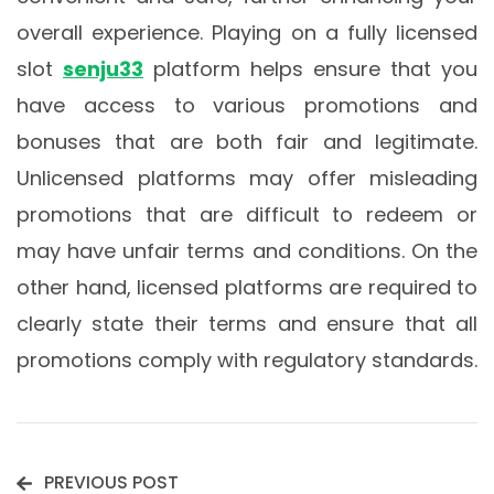
overall experience. Playing on a fully licensed
slot
senju33
platform helps ensure that you
have access to various promotions and
bonuses that are both fair and legitimate.
Unlicensed platforms may offer misleading
promotions that are difficult to redeem or
may have unfair terms and conditions. On the
other hand, licensed platforms are required to
clearly state their terms and ensure that all
promotions comply with regulatory standards.
PREVIOUS POST