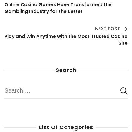
Post
Online Casino Games Have Transformed the
Gambling Industry for the Better
Navigation
NEXT POST
Play and Win Anytime with the Most Trusted Casino
Site
Search
Search
for:
List Of Categories