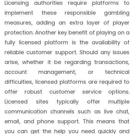
Licensing authorities require platforms to
implement these responsible gambling
measures, adding an extra layer of player
protection. Another key benefit of playing on a
fully licensed platform is the availability of
reliable customer support. Should any issues
arise, whether it be regarding transactions,
account management, or technical
difficulties, licensed platforms are required to
offer robust customer service options.
Licensed sites typically offer multiple
communication channels such as live chat,
email, and phone support. This means that
you can get the help you need quickly and