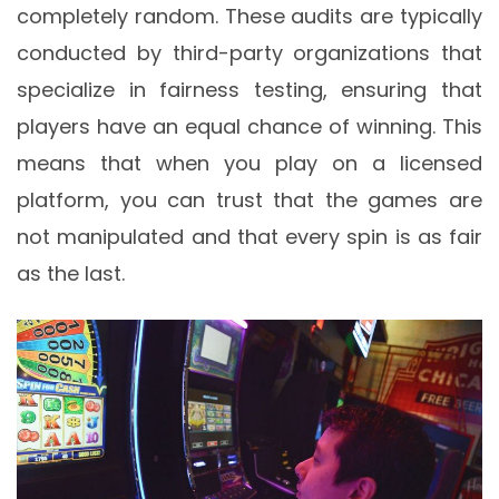
completely random. These audits are typically
conducted by third-party organizations that
specialize in fairness testing, ensuring that
players have an equal chance of winning. This
means that when you play on a licensed
platform, you can trust that the games are
not manipulated and that every spin is as fair
as the last.