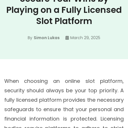
Playing on a Fully Licensed
Slot Platform
By
Simon Lukas
March 29, 2025
When choosing an online slot platform,
security should always be your top priority. A
fully licensed platform provides the necessary
safeguards to ensure that your personal and
financial information is protected. Licensing