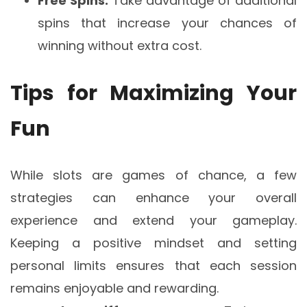
Free Spins:
Take advantage of additional
spins that increase your chances of
winning without extra cost.
Tips for Maximizing Your
Fun
While slots are games of chance, a few
strategies can enhance your overall
experience and extend your gameplay.
Keeping a positive mindset and setting
personal limits ensures that each session
remains enjoyable and rewarding.