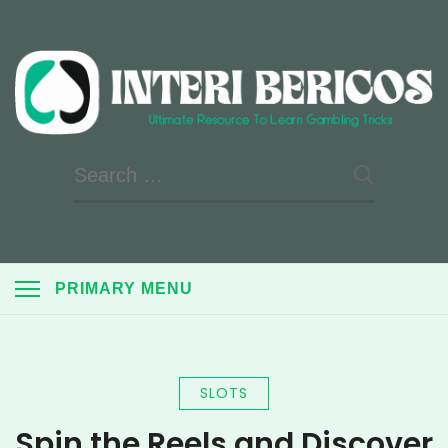
Skip
to
content
Interi Bericos
Ultimate resource to learn gambling tricks
Search
for:
PRIMARY MENU
SLOTS
Spin the Reels and Discover