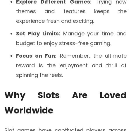
Explore Different Games:
Trying new
themes and features keeps the
experience fresh and exciting.
Set Play Limits:
Manage your time and
budget to enjoy stress-free gaming.
Focus on Fun:
Remember, the ultimate
reward is the enjoyment and thrill of
spinning the reels.
Why Slots Are Loved
Worldwide
Slot games have captivated players across