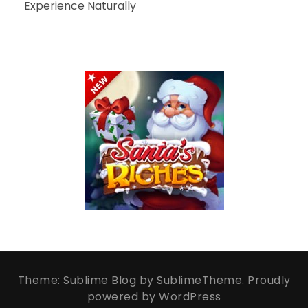
Experience Naturally
Theme: Sublime Blog by
SublimeTheme
.
Proudly
powered by WordPress