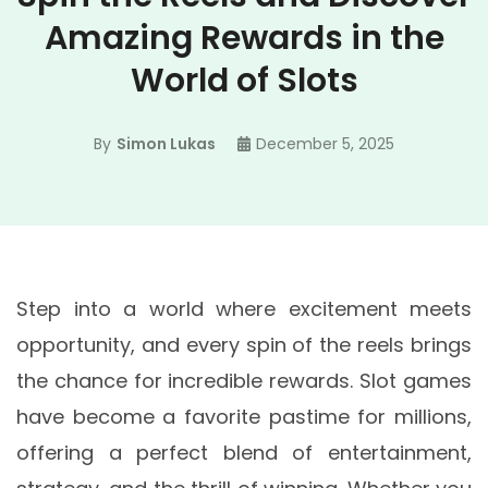
Amazing Rewards in the
World of Slots
By
Simon Lukas
December 5, 2025
Step into a world where excitement meets
opportunity, and every spin of the reels brings
the chance for incredible rewards. Slot games
have become a favorite pastime for millions,
offering a perfect blend of entertainment,