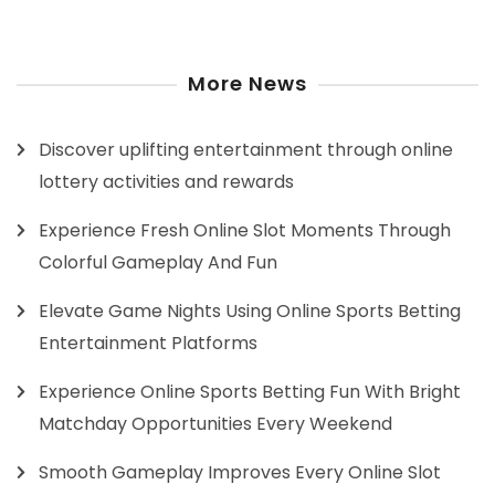
More News
Discover uplifting entertainment through online
lottery activities and rewards
Experience Fresh Online Slot Moments Through
Colorful Gameplay And Fun
Elevate Game Nights Using Online Sports Betting
Entertainment Platforms
Experience Online Sports Betting Fun With Bright
Matchday Opportunities Every Weekend
Smooth Gameplay Improves Every Online Slot