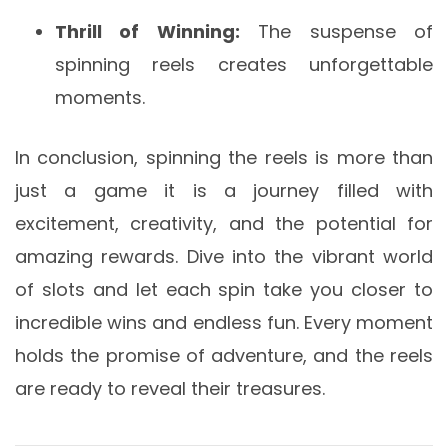
Thrill of Winning:
The suspense of
spinning reels creates unforgettable
moments.
In conclusion, spinning the reels is more than
just a game it is a journey filled with
excitement, creativity, and the potential for
amazing rewards. Dive into the vibrant world
of slots and let each spin take you closer to
incredible wins and endless fun. Every moment
holds the promise of adventure, and the reels
are ready to reveal their treasures.