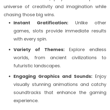
universe of creativity and imagination while
chasing those big wins.
Instant Gratification:
Unlike other
games, slots provide immediate results
with every spin.
Variety of Themes:
Explore endless
worlds, from ancient civilizations to
futuristic landscapes.
Engaging Graphics and Sounds:
Enjoy
visually stunning animations and catchy
soundtracks that enhance the gaming
experience.