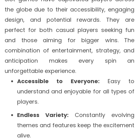
the globe due to their accessibility, engaging
design, and potential rewards. They are
perfect for both casual players seeking fun
and those aiming for bigger wins. The
combination of entertainment, strategy, and
anticipation makes every spin an
unforgettable experience.
Accessible to Everyone:
Easy to
understand and enjoyable for all types of
players.
Endless Variety:
Constantly evolving
themes and features keep the excitement
alive.