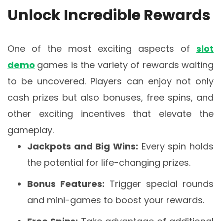
Unlock Incredible Rewards
One of the most exciting aspects of
slot
demo
games is the variety of rewards waiting
to be uncovered. Players can enjoy not only
cash prizes but also bonuses, free spins, and
other exciting incentives that elevate the
gameplay.
Jackpots and Big Wins:
Every spin holds
the potential for life-changing prizes.
Bonus Features:
Trigger special rounds
and mini-games to boost your rewards.