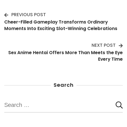
PREVIOUS POST
Post
Cheer-Filled Gameplay Transforms Ordinary
Moments Into Exciting Slot-Winning Celebrations
Navigation
NEXT POST
Sex Anime Hentai Offers More Than Meets the Eye
Every Time
Search
Search
for: