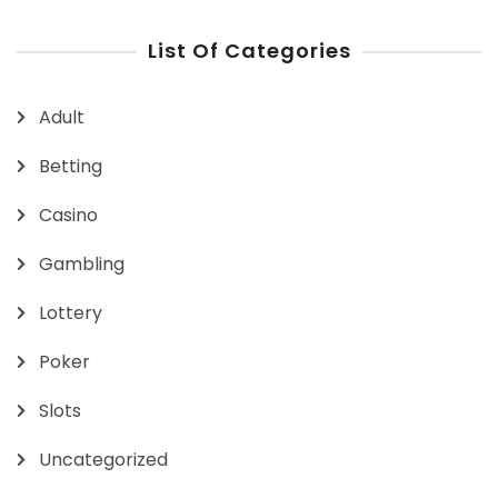
List Of Categories
Adult
Betting
Casino
Gambling
Lottery
Poker
Slots
Uncategorized