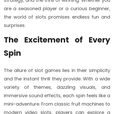
strategy, and the thrill of winning. Whether you
are a seasoned player or a curious beginner,
the world of slots promises endless fun and
surprises.
The Excitement of Every
Spin
The allure of slot games lies in their simplicity
and the instant thrill they provide. With a wide
variety of themes, dazzling visuals, and
immersive sound effects, each spin feels like a
mini-adventure. From classic fruit machines to
modern video slots, players can explore a