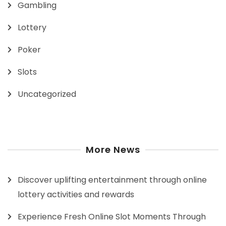
Gambling
Lottery
Poker
Slots
Uncategorized
More News
Discover uplifting entertainment through online
lottery activities and rewards
Experience Fresh Online Slot Moments Through