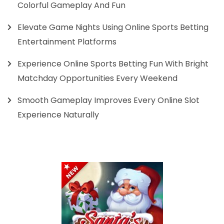
Colorful Gameplay And Fun
Elevate Game Nights Using Online Sports Betting
Entertainment Platforms
Experience Online Sports Betting Fun With Bright
Matchday Opportunities Every Weekend
Smooth Gameplay Improves Every Online Slot
Experience Naturally