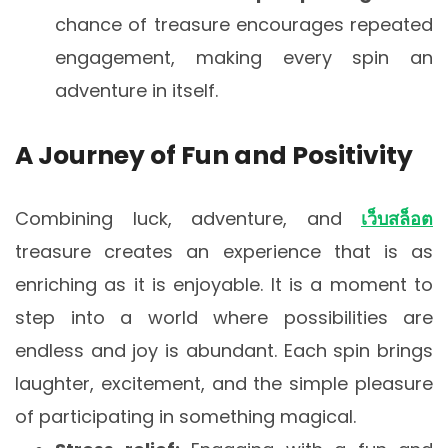
chance of treasure encourages repeated
engagement, making every spin an
adventure in itself.
A Journey of Fun and Positivity
Combining luck, adventure, and
เว็บสล็อต
treasure creates an experience that is as
enriching as it is enjoyable. It is a moment to
step into a world where possibilities are
endless and joy is abundant. Each spin brings
laughter, excitement, and the simple pleasure
of participating in something magical.