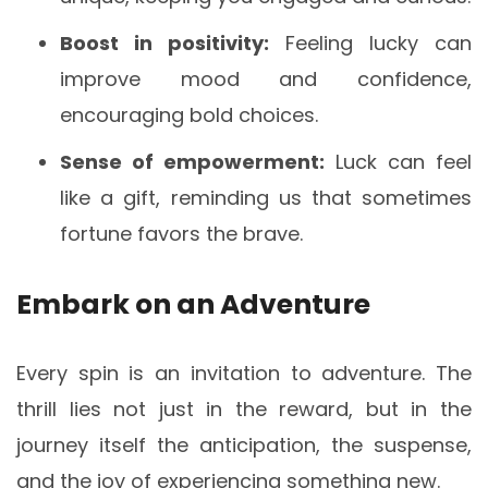
Boost in positivity:
Feeling lucky can
improve mood and confidence,
encouraging bold choices.
Sense of empowerment:
Luck can feel
like a gift, reminding us that sometimes
fortune favors the brave.
Embark on an Adventure
Every spin is an invitation to adventure. The
thrill lies not just in the reward, but in the
journey itself the anticipation, the suspense,
and the joy of experiencing something new.