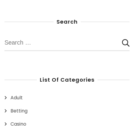
Search
Search
for:
List Of Categories
Adult
Betting
Casino