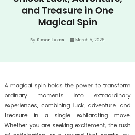
and Treasure in One
Magical Spin
By
Simon Lukas
March 5, 2026
A magical spin holds the power to transform
ordinary moments into extraordinary
experiences, combining luck, adventure, and
treasure in a single exhilarating move.
Whether you are seeking excitement, the rush