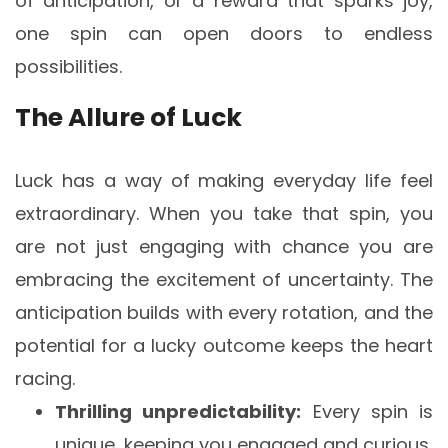
of anticipation, or a reward that sparks joy,
one spin can open doors to endless
possibilities.
The Allure of Luck
Luck has a way of making everyday life feel
extraordinary. When you take that spin, you
are not just engaging with chance you are
embracing the excitement of uncertainty. The
anticipation builds with every rotation, and the
potential for a lucky outcome keeps the heart
racing.
Thrilling unpredictability:
Every spin is
unique, keeping you engaged and curious.