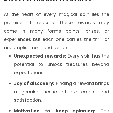
At the heart of every magical spin lies the
promise of treasure. These rewards may
come in many forms points, prizes, or
experiences but each one carries the thrill of
accomplishment and delight.
Unexpected rewards:
Every spin has the
potential to unlock treasures beyond
expectations.
Joy of discovery:
Finding a reward brings
a genuine sense of excitement and
satisfaction.
Motivation to keep spinning:
The