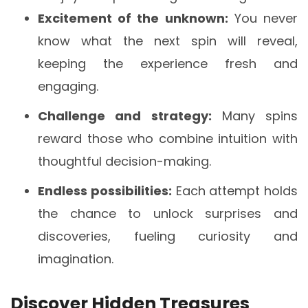
Excitement of the unknown:
You never
know what the next spin will reveal,
keeping the experience fresh and
engaging.
Challenge and strategy:
Many spins
reward those who combine intuition with
thoughtful decision-making.
Endless possibilities:
Each attempt holds
the chance to unlock surprises and
discoveries, fueling curiosity and
imagination.
Discover Hidden Treasures