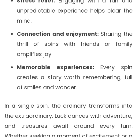
Stress relief:
Engaging with a fun and
unpredictable experience helps clear the
mind.
Connection and enjoyment:
Sharing the
thrill of spins with friends or family
amplifies joy.
Memorable experiences:
Every spin
creates a story worth remembering, full
of smiles and wonder.
In a single spin, the ordinary transforms into
the extraordinary. Luck dances with adventure,
and treasures await around every turn.
Whether seeking a moment of excitement or a