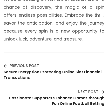
chance at discovery, the magic of a spin
offers endless possibilities. Embrace the thrill,
savor the anticipation, and enjoy the journey
because every spin is a new opportunity to
unlock luck, adventure, and treasure.
PREVIOUS POST
Post
Secure Encryption Protecting Online Slot Financial
Transactions
Navigation
NEXT POST
Passionate Supporters Enhance Games through
Fun Online Football Betting