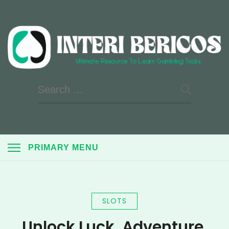
Skip
to
content
Interi Bericos
Ultimate resource to learn gambling tricks
Search
for:
PRIMARY MENU
SLOTS
Unlock Luck, Adventure,