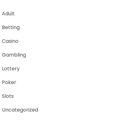
Adult
Betting
Casino
Gambling
Lottery
Poker
Slots
Uncategorized