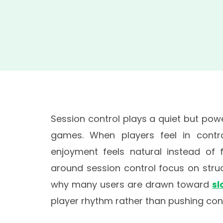
Session control plays a quiet but powe
games. When players feel in control
enjoyment feels natural instead of f
around session control focus on struct
why many users are drawn toward
sl
player rhythm rather than pushing con