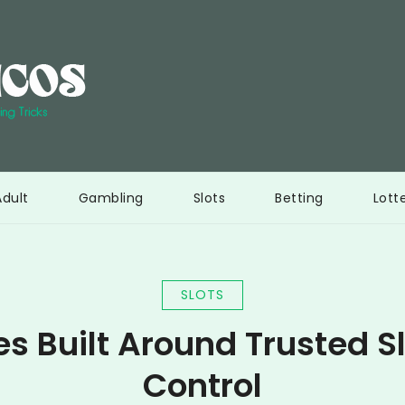
Interi Bericos
Ultimate resource to learn gambling tricks
Adult
Gambling
Slots
Betting
Lott
SLOTS
s Built Around Trusted S
Control