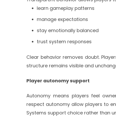
learn gameplay patterns
manage expectations
stay emotionally balanced
trust system responses
Clear behavior removes doubt. Player
structure remains visible and unchang
Player autonomy support
Autonomy means players feel ownersh
respect autonomy allow players to en
Systems support choice rather than u