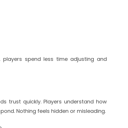
, players spend less time adjusting and
ds trust quickly. Players understand how
ond. Nothing feels hidden or misleading.
o