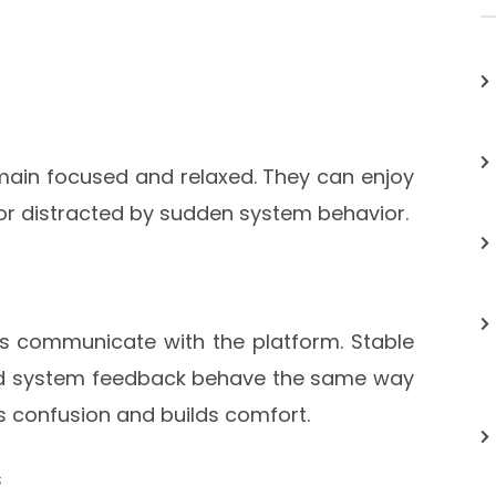
main focused and relaxed. They can enjoy
 or distracted by sudden system behavior.
s communicate with the platform. Stable
nd system feedback behave the same way
es confusion and builds comfort.
s