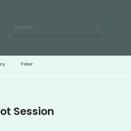
Search
for:
ery
Poker
lot Session