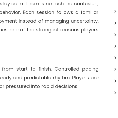
stay calm. There is no rush, no confusion,
ehavior. Each session follows a familiar
joyment instead of managing uncertainty.
mes one of the strongest reasons players
from start to finish. Controlled pacing
ady and predictable rhythm. Players are
 pressured into rapid decisions.