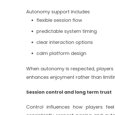
Autonomy support includes
flexible session flow
predictable system timing
clear interaction options
calm platform design
When autonomy is respected, players f
enhances enjoyment rather than limitin
Session control and long term trust
Control influences how players fee