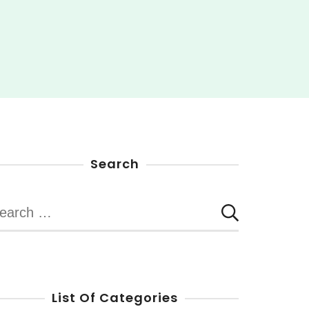
Search
earch
r:
List Of Categories