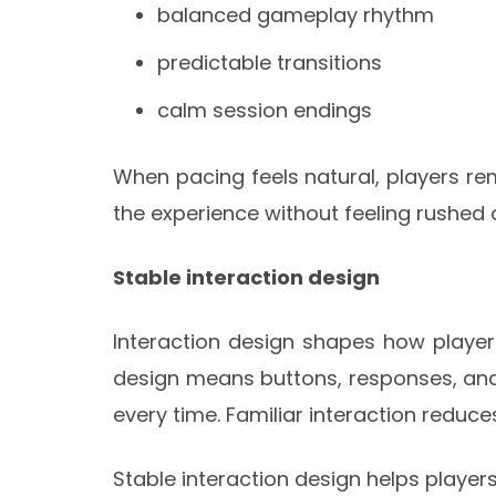
balanced gameplay rhythm
predictable transitions
calm session endings
When pacing feels natural, players re
the experience without feeling rushed
Stable interaction design
Interaction design shapes how player
design means buttons, responses, a
every time. Familiar interaction reduc
Stable interaction design helps player