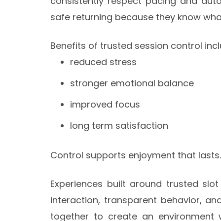
consistently respect pacing and auton
safe returning because they know what
Benefits of trusted session control inc
reduced stress
stronger emotional balance
improved focus
long term satisfaction
Control supports enjoyment that lasts.
Experiences built around trusted slot
interaction, transparent behavior, a
together to create an environment 