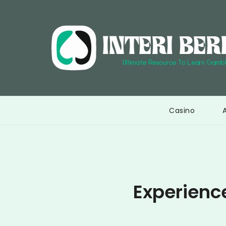
Skip
to
content
Casino
Experience