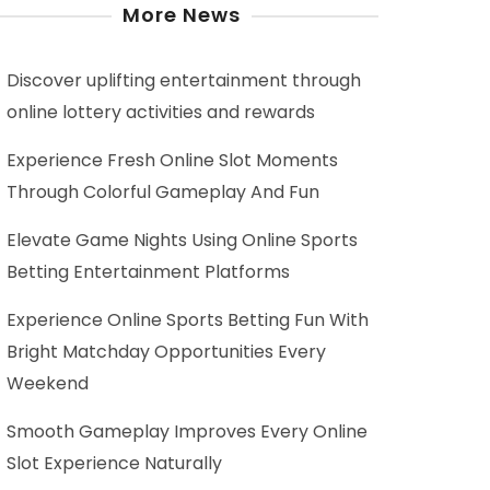
More News
Discover uplifting entertainment through
online lottery activities and rewards
Experience Fresh Online Slot Moments
Through Colorful Gameplay And Fun
Elevate Game Nights Using Online Sports
Betting Entertainment Platforms
Experience Online Sports Betting Fun With
Bright Matchday Opportunities Every
Weekend
Smooth Gameplay Improves Every Online
Slot Experience Naturally