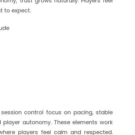
omy, trust grows naturally. Players feel
 to expect.
lude
 session control focus on pacing, stable
nd player autonomy. These elements work
where players feel calm and respected.