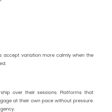
s accept variation more calmly when the
ed.
ip over their sessions. Platforms that
gage at their own pace without pressure.
rgency.