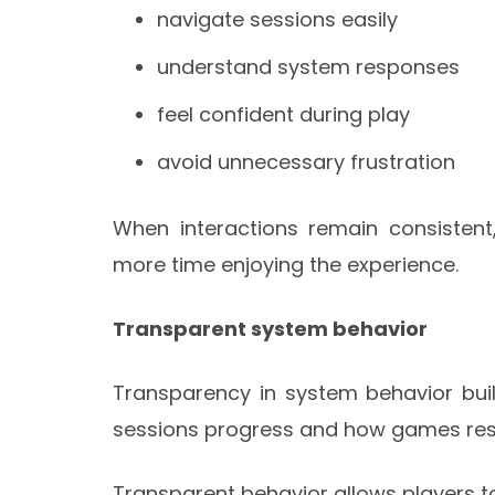
navigate sessions easily
understand system responses
feel confident during play
avoid unnecessary frustration
When interactions remain consistent
more time enjoying the experience.
Transparent system behavior
Transparency in system behavior buil
sessions progress and how games resp
Transparent behavior allows players t