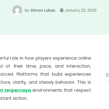
By
Simon Lukas
January 20, 2026
rful role in how players experience online
 of their time, pace, and interaction,
S
orced. Platforms that build experiences
fo
ure, clarity, and steady behavior. This is
ot terpercaya
environments that respect
stant action.