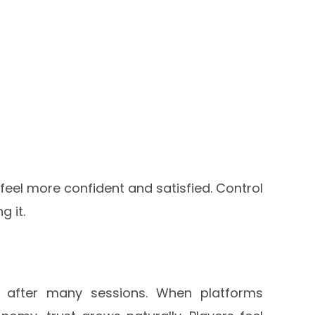
eel more confident and satisfied. Control
g it.
l after many sessions. When platforms