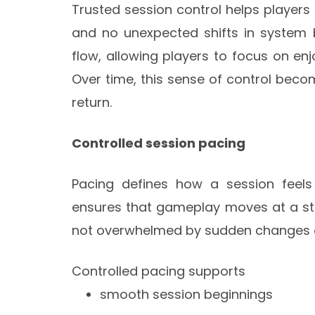
Trusted session control helps players 
and no unexpected shifts in system b
flow, allowing players to focus on en
Over time, this sense of control beco
return.
Controlled session pacing
Pacing defines how a session feels 
ensures that gameplay moves at a ste
not overwhelmed by sudden changes or
Controlled pacing supports
smooth session beginnings